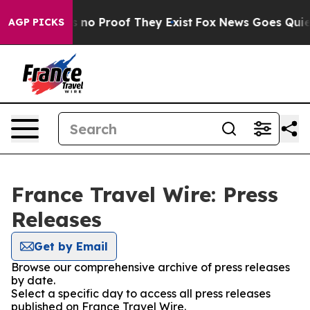
 but Offers no Proof They Exist
Fox News Goes Quiet a
AGP PICKS
France Travel Wire: Press
Releases
Get by Email
Browse our comprehensive archive of press releases
by date.
Select a specific day to access all press releases
published on France Travel Wire.