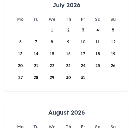
July 2026
Mo
Tu
We
Th
Fr
Sa
Su
1
2
3
4
5
6
7
8
9
10
11
12
13
14
15
16
17
18
19
20
21
22
23
24
25
26
27
28
29
30
31
August 2026
Mo
Tu
We
Th
Fr
Sa
Su