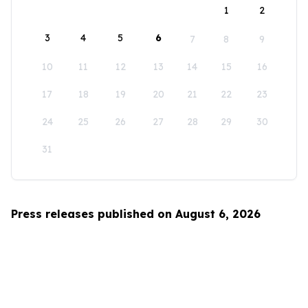
1
2
3
4
5
6
7
8
9
10
11
12
13
14
15
16
17
18
19
20
21
22
23
24
25
26
27
28
29
30
31
Press releases published on August 6, 2026