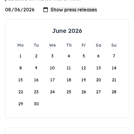
June 2026
Mo
Tu
We
Th
Fr
Sa
Su
1
2
3
4
5
6
7
8
9
10
11
12
13
14
15
16
17
18
19
20
21
22
23
24
25
26
27
28
29
30