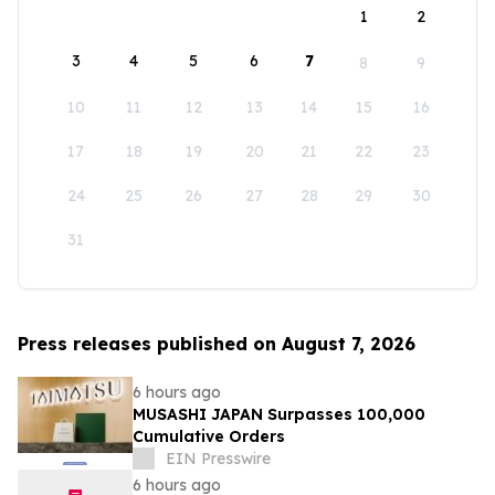
1
2
3
4
5
6
7
8
9
10
11
12
13
14
15
16
17
18
19
20
21
22
23
24
25
26
27
28
29
30
31
Press releases published on August 7, 2026
6 hours ago
MUSASHI JAPAN Surpasses 100,000
Cumulative Orders
EIN Presswire
6 hours ago