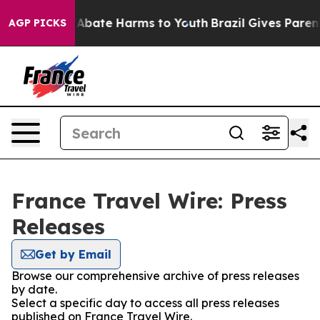
ion Fund to Abate Harms to Youth
Brazil Gives Parents 
AGP PICKS
France Travel Wire: Press
Releases
Get by Email
Browse our comprehensive archive of press releases
by date.
Select a specific day to access all press releases
published on France Travel Wire.