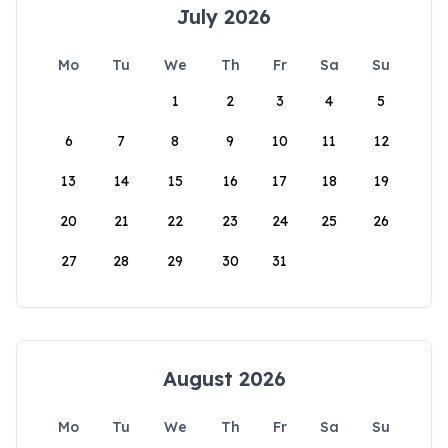
July 2026
Mo
Tu
We
Th
Fr
Sa
Su
1
2
3
4
5
6
7
8
9
10
11
12
13
14
15
16
17
18
19
20
21
22
23
24
25
26
27
28
29
30
31
August 2026
Mo
Tu
We
Th
Fr
Sa
Su