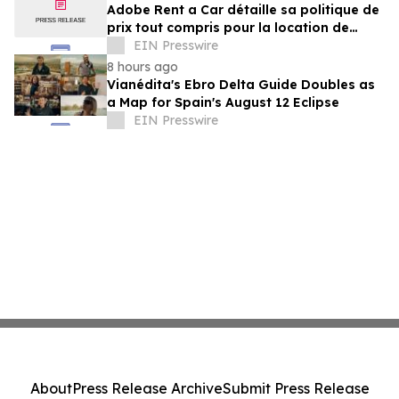
Adobe Rent a Car détaille sa politique de
prix tout compris pour la location de
voitures au Costa Rica
EIN Presswire
8 hours ago
Vianédita's Ebro Delta Guide Doubles as
a Map for Spain's August 12 Eclipse
EIN Presswire
About
Press Release Archive
Submit Press Release