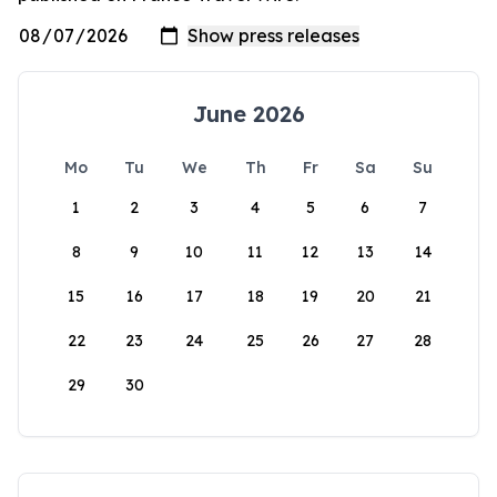
June 2026
Mo
Tu
We
Th
Fr
Sa
Su
1
2
3
4
5
6
7
8
9
10
11
12
13
14
15
16
17
18
19
20
21
22
23
24
25
26
27
28
29
30