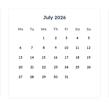
July 2026
Mo
Tu
We
Th
Fr
Sa
Su
1
2
3
4
5
6
7
8
9
10
11
12
13
14
15
16
17
18
19
20
21
22
23
24
25
26
27
28
29
30
31