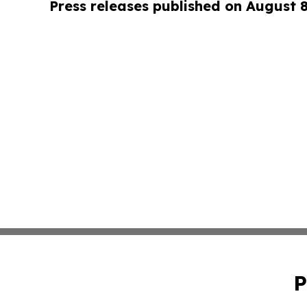
Press releases published on August 
P