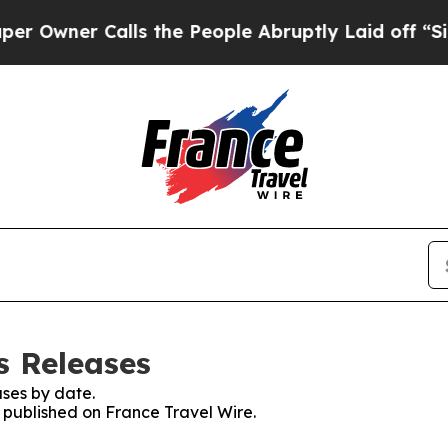
wner Calls the People Abruptly Laid off “Simp
s Releases
ses by date.
s published on France Travel Wire.