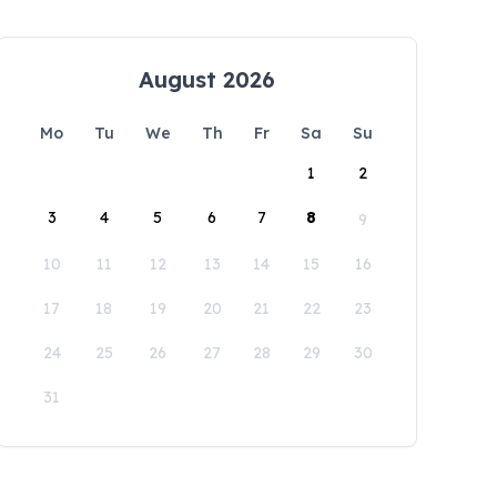
August 2026
Mo
Tu
We
Th
Fr
Sa
Su
1
2
3
4
5
6
7
8
9
10
11
12
13
14
15
16
17
18
19
20
21
22
23
24
25
26
27
28
29
30
31