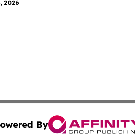
8, 2026
owered By