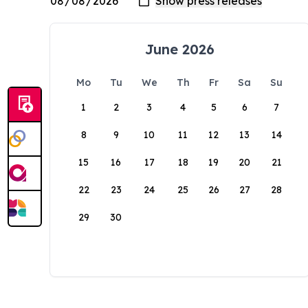
June 2026
Mo
Tu
We
Th
Fr
Sa
Su
1
2
3
4
5
6
7
8
9
10
11
12
13
14
15
16
17
18
19
20
21
22
23
24
25
26
27
28
29
30