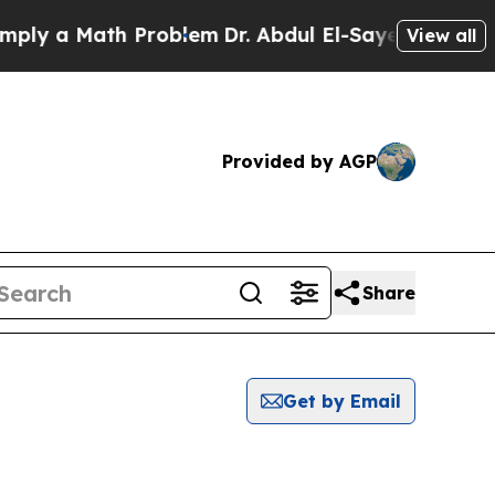
ly a Math Problem
Dr. Abdul El-Sayed on Historic 
View all
Provided by AGP
Share
Get by Email