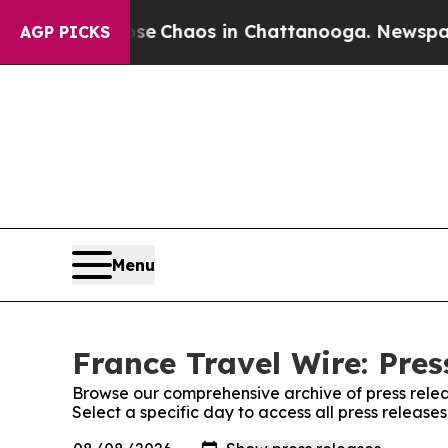
otal Collapse
Chaos in Chattanooga. Newspaper O
AGP PICKS
Menu
France Travel Wire: Pres
Browse our comprehensive archive of press relea
Select a specific day to access all press release