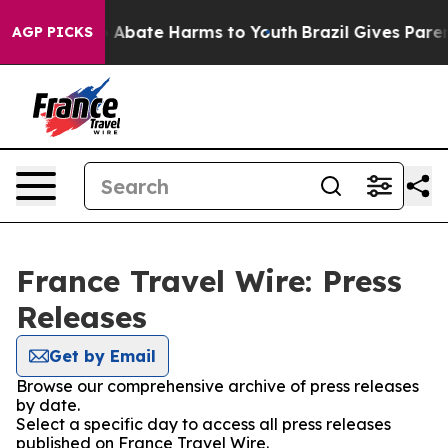
lion Fund to Abate Harms to Youth
Brazil Gives Parents
AGP PICKS
France Travel Wire: Press
Releases
Get by Email
Browse our comprehensive archive of press releases
by date.
Select a specific day to access all press releases
published on France Travel Wire.