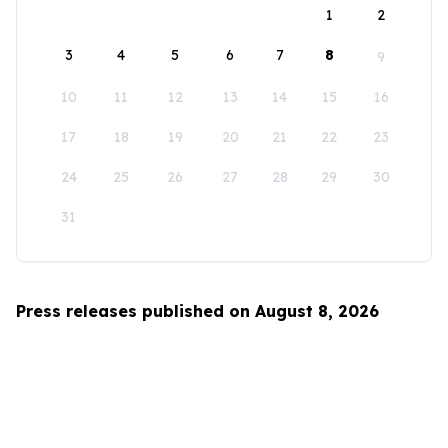
1
2
3
4
5
6
7
8
9
10
11
12
13
14
15
16
17
18
19
20
21
22
23
24
25
26
27
28
29
30
31
Press releases published on August 8, 2026