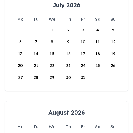
July 2026
Mo
Tu
We
Th
Fr
Sa
Su
1
2
3
4
5
6
7
8
9
10
11
12
13
14
15
16
17
18
19
20
21
22
23
24
25
26
27
28
29
30
31
August 2026
Mo
Tu
We
Th
Fr
Sa
Su