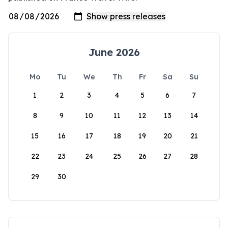
June 2026
Mo
Tu
We
Th
Fr
Sa
Su
1
2
3
4
5
6
7
8
9
10
11
12
13
14
15
16
17
18
19
20
21
22
23
24
25
26
27
28
29
30