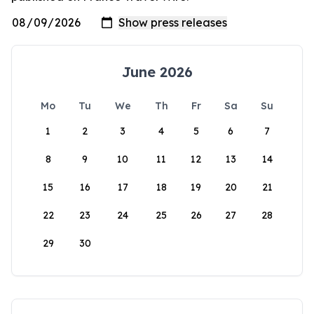
June 2026
Mo
Tu
We
Th
Fr
Sa
Su
1
2
3
4
5
6
7
8
9
10
11
12
13
14
15
16
17
18
19
20
21
22
23
24
25
26
27
28
29
30