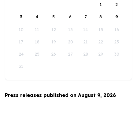
1
2
3
4
5
6
7
8
9
10
11
12
13
14
15
16
17
18
19
20
21
22
23
24
25
26
27
28
29
30
31
Press releases published on August 9, 2026