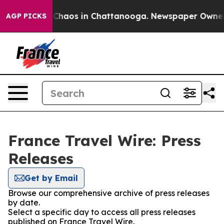
l Collapse
Chaos in Chattanooga. Newspaper Owner Cal
AGP PICKS
France Travel Wire: Press
Releases
Get by Email
Browse our comprehensive archive of press releases
by date.
Select a specific day to access all press releases
published on France Travel Wire.