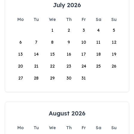
July 2026
Mo
Tu
We
Th
Fr
Sa
Su
1
2
3
4
5
6
7
8
9
10
11
12
13
14
15
16
17
18
19
20
21
22
23
24
25
26
27
28
29
30
31
August 2026
Mo
Tu
We
Th
Fr
Sa
Su