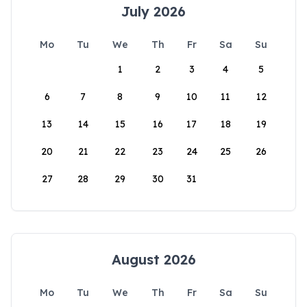
July 2026
Mo
Tu
We
Th
Fr
Sa
Su
1
2
3
4
5
6
7
8
9
10
11
12
13
14
15
16
17
18
19
20
21
22
23
24
25
26
27
28
29
30
31
August 2026
Mo
Tu
We
Th
Fr
Sa
Su