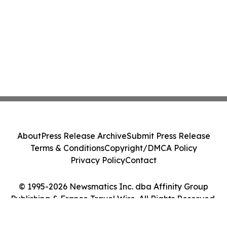
About
Press Release Archive
Submit Press Release
Terms & Conditions
Copyright/DMCA Policy
Privacy Policy
Contact
© 1995-2026 Newsmatics Inc. dba Affinity Group
Publishing & France Travel Wire. All Rights Reserved.
Cookie Settings / Your Privacy Choices