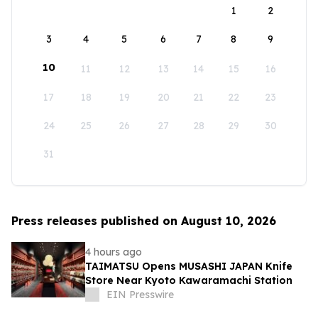
1
2
3
4
5
6
7
8
9
10
11
12
13
14
15
16
17
18
19
20
21
22
23
24
25
26
27
28
29
30
31
Press releases published on August 10, 2026
4 hours ago
TAIMATSU Opens MUSASHI JAPAN Knife
Store Near Kyoto Kawaramachi Station
EIN Presswire