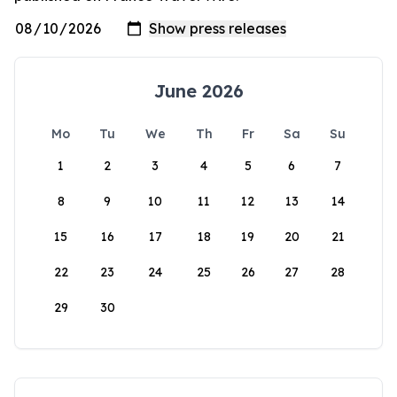
June 2026
Mo
Tu
We
Th
Fr
Sa
Su
1
2
3
4
5
6
7
8
9
10
11
12
13
14
15
16
17
18
19
20
21
22
23
24
25
26
27
28
29
30