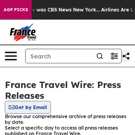
lse Narrative was CBS News New York...
Airlines Are Lo
AGP PICKS
France Travel Wire: Press
Releases
Get by Email
Browse our comprehensive archive of press releases
by date.
Select a specific day to access all press releases
published on France Travel Wire.