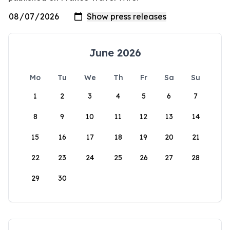
June 2026
Mo
Tu
We
Th
Fr
Sa
Su
1
2
3
4
5
6
7
8
9
10
11
12
13
14
15
16
17
18
19
20
21
22
23
24
25
26
27
28
29
30