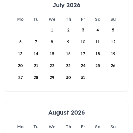
July 2026
Mo
Tu
We
Th
Fr
Sa
Su
1
2
3
4
5
6
7
8
9
10
11
12
13
14
15
16
17
18
19
20
21
22
23
24
25
26
27
28
29
30
31
August 2026
Mo
Tu
We
Th
Fr
Sa
Su