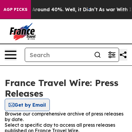
 a Floor Around 40%. Well, it Didn’t
As war With Ira
AGP PICKS
France Travel Wire: Press
Releases
Get by Email
Browse our comprehensive archive of press releases
by date.
Select a specific day to access all press releases
published on France Travel Wire.