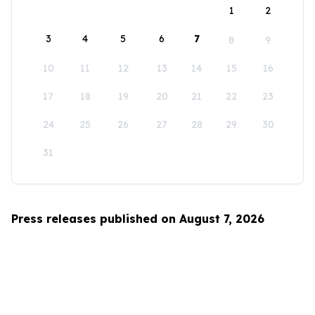
1
2
3
4
5
6
7
8
9
10
11
12
13
14
15
16
17
18
19
20
21
22
23
24
25
26
27
28
29
30
31
Press releases published on August 7, 2026