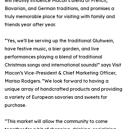
will heavily influence Macon’s blend of French,
Bavarian, and German traditions, and promises a
truly memorable place for visiting with family and
friends year after year.
“Yes, we'll be serving up the traditional Gluhwein,
have festive music, a bier garden, and live
performances playing a blend of traditional
Christmas songs and international sounds!” says Visit
Macon’s Vice-President & Chief Marketing Officer,
Marisa Rodgers. “We look forward to having a
unique array of handcrafted products and providing
a variety of European savories and sweets for
purchase.
“This market will allow the community to come