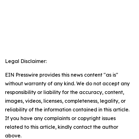
Legal Disclaimer:
EIN Presswire provides this news content "as is"
without warranty of any kind. We do not accept any
responsibility or liability for the accuracy, content,
images, videos, licenses, completeness, legality, or
reliability of the information contained in this article.
If you have any complaints or copyright issues
related to this article, kindly contact the author
above.