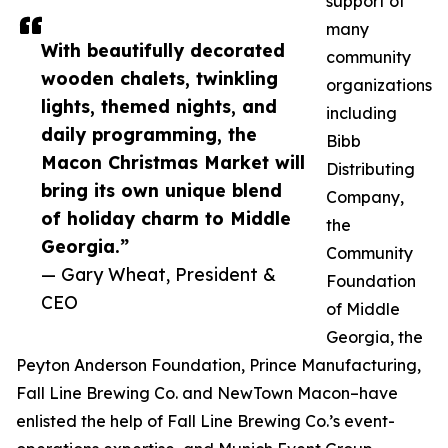
support of
many
With beautifully decorated
community
wooden chalets, twinkling
organizations
lights, themed nights, and
including
daily programming, the
Bibb
Macon Christmas Market will
Distributing
bring its own unique blend
Company,
of holiday charm to Middle
the
Georgia.”
Community
— Gary Wheat, President &
Foundation
CEO
of Middle
Georgia, the
Peyton Anderson Foundation, Prince Manufacturing,
Fall Line Brewing Co. and NewTown Macon–have
enlisted the help of Fall Line Brewing Co.’s event-