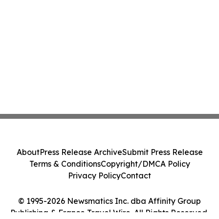
About
Press Release Archive
Submit Press Release
Terms & Conditions
Copyright/DMCA Policy
Privacy Policy
Contact
© 1995-2026 Newsmatics Inc. dba Affinity Group
Publishing & France Travel Wire. All Rights Reserved.