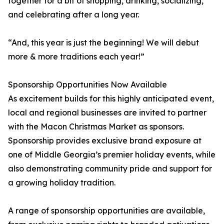
together for a bit of shopping, drinking, socializing,
and celebrating after a long year.
“And, this year is just the beginning! We will debut
more & more traditions each year!”
Sponsorship Opportunities Now Available
As excitement builds for this highly anticipated event,
local and regional businesses are invited to partner
with the Macon Christmas Market as sponsors.
Sponsorship provides exclusive brand exposure at
one of Middle Georgia’s premier holiday events, while
also demonstrating community pride and support for
a growing holiday tradition.
A range of sponsorship opportunities are available,