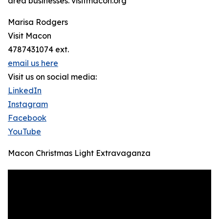
area businesses. visitmacon.org
Marisa Rodgers
Visit Macon
4787431074 ext.
email us here
Visit us on social media:
LinkedIn
Instagram
Facebook
YouTube
Macon Christmas Light Extravaganza