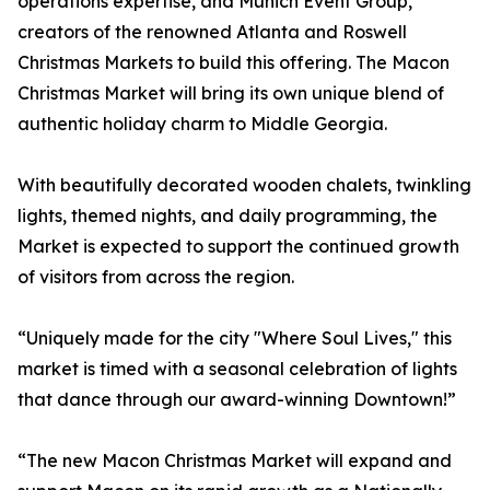
operations expertise, and Munich Event Group,
creators of the renowned Atlanta and Roswell
Christmas Markets to build this offering. The Macon
Christmas Market will bring its own unique blend of
authentic holiday charm to Middle Georgia.
With beautifully decorated wooden chalets, twinkling
lights, themed nights, and daily programming, the
Market is expected to support the continued growth
of visitors from across the region.
“Uniquely made for the city "Where Soul Lives," this
market is timed with a seasonal celebration of lights
that dance through our award-winning Downtown!”
“The new Macon Christmas Market will expand and