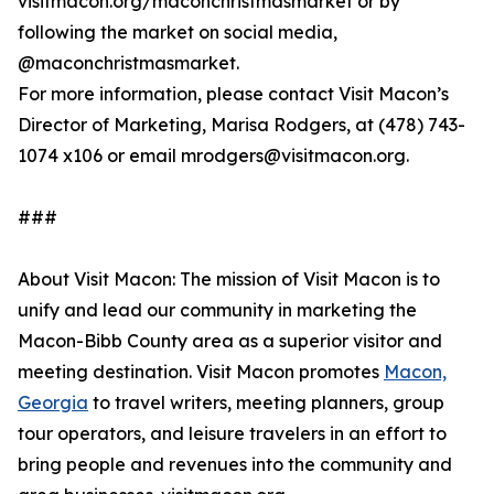
visitmacon.org/maconchristmasmarket or by
following the market on social media,
@maconchristmasmarket.
For more information, please contact Visit Macon’s
Director of Marketing, Marisa Rodgers, at (478) 743-
1074 x106 or email mrodgers@visitmacon.org.
###
About Visit Macon: The mission of Visit Macon is to
unify and lead our community in marketing the
Macon-Bibb County area as a superior visitor and
meeting destination. Visit Macon promotes
Macon,
Georgia
to travel writers, meeting planners, group
tour operators, and leisure travelers in an effort to
bring people and revenues into the community and