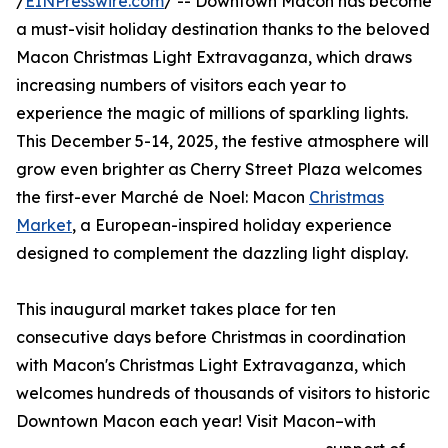
/
EINPresswire.com
/ -- Downtown Macon has become
a must-visit holiday destination thanks to the beloved
Macon Christmas Light Extravaganza, which draws
increasing numbers of visitors each year to
experience the magic of millions of sparkling lights.
This December 5-14, 2025, the festive atmosphere will
grow even brighter as Cherry Street Plaza welcomes
the first-ever Marché de Noel: Macon
Christmas
Market
, a European-inspired holiday experience
designed to complement the dazzling light display.
This inaugural market takes place for ten
consecutive days before Christmas in coordination
with Macon's Christmas Light Extravaganza, which
welcomes hundreds of thousands of visitors to historic
Downtown Macon each year! Visit Macon–with