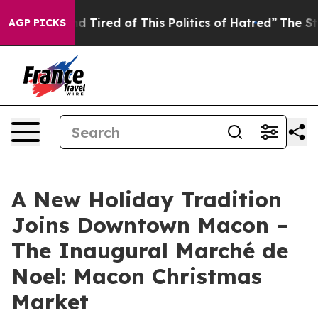
ick and Tired of This Politics of Hatred”
The Story Beh
AGP PICKS
A New Holiday Tradition
Joins Downtown Macon –
The Inaugural Marché de
Noel: Macon Christmas
Market