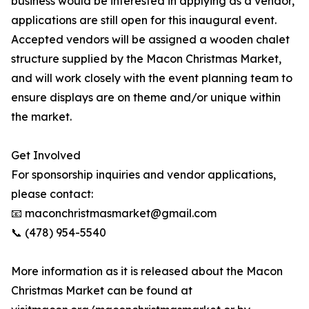
business would be interested in applying as a vendor,
applications are still open for this inaugural event.
Accepted vendors will be assigned a wooden chalet
structure supplied by the Macon Christmas Market,
and will work closely with the event planning team to
ensure displays are on theme and/or unique within
the market.
Get Involved
For sponsorship inquiries and vendor applications,
please contact:
📧 maconchristmasmarket@gmail.com
📞 (478) 954-5540
More information as it is released about the Macon
Christmas Market can be found at