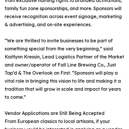
from exclusive naming rights to branded activations,
family fun zone sponsorships, and more. Sponsors will
receive recognition across event signage, marketing
& advertising, and on-site experiences.
“We are thrilled to invite businesses to be part of
something special from the very beginning,” said
Kaitlynn Kressin, Lead Logistics Partner of the Market
and owner/operator of Fall Line Brewing Co., Just
Tap’d & The Overlook on First. “Sponsors will play a
vital role in bringing this vision to life and making it a
tradition that will grow in scale and impact for years
to come.”
Vendor Applications are Still Being Accepted
From European classics to local artisans, if your