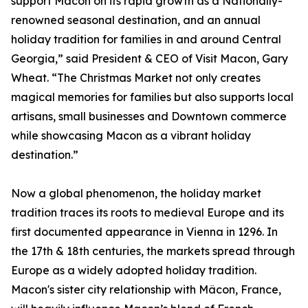
support Macon on its rapid growth as a Nationally-
renowned seasonal destination, and an annual
holiday tradition for families in and around Central
Georgia,” said President & CEO of Visit Macon, Gary
Wheat. “The Christmas Market not only creates
magical memories for families but also supports local
artisans, small businesses and Downtown commerce
while showcasing Macon as a vibrant holiday
destination.”
Now a global phenomenon, the holiday market
tradition traces its roots to medieval Europe and its
first documented appearance in Vienna in 1296. In
the 17th & 18th centuries, the markets spread through
Europe as a widely adopted holiday tradition.
Macon's sister city relationship with Mâcon, France,