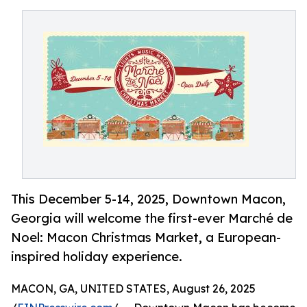
This December 5-14, 2025, Downtown Macon,
Georgia will welcome the first-ever Marché de
Noel: Macon Christmas Market, a European-
inspired holiday experience.
MACON, GA, UNITED STATES, August 26, 2025