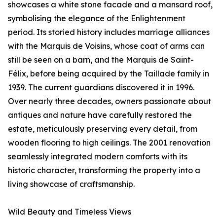
showcases a white stone facade and a mansard roof,
symbolising the elegance of the Enlightenment
period. Its storied history includes marriage alliances
with the Marquis de Voisins, whose coat of arms can
still be seen on a barn, and the Marquis de Saint-
Félix, before being acquired by the Taillade family in
1939. The current guardians discovered it in 1996.
Over nearly three decades, owners passionate about
antiques and nature have carefully restored the
estate, meticulously preserving every detail, from
wooden flooring to high ceilings. The 2001 renovation
seamlessly integrated modern comforts with its
historic character, transforming the property into a
living showcase of craftsmanship.
Wild Beauty and Timeless Views