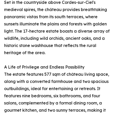
Set in the countryside above Cordes-sur-Ciel's
medieval spires, the château provides breathtaking
panoramic vistas from its south terraces, where
sunsets illuminate the plains and forests with golden
light. The 17-hectare estate boasts a diverse array of
wildlife, including wild orchids, ancient oaks, and a
historic stone washhouse that reflects the rural
heritage of the area.
A Life of Privilege and Endless Possibility
The estate features 577 sqm of château living space,
along with a converted farmhouse and two spacious
outbuildings, ideal for entertaining or retreats. It
features nine bedrooms, six bathrooms, and four
salons, complemented by a formal dining room, a
gourmet kitchen, and two sunny terraces, making it