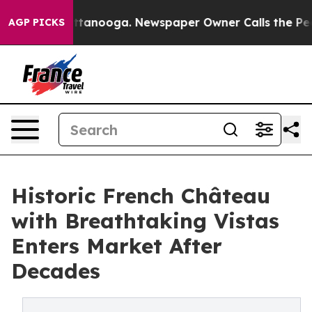
 in Chattanooga. Newspaper Owner Calls the People A
AGP PICKS
Historic French Château
with Breathtaking Vistas
Enters Market After
Decades