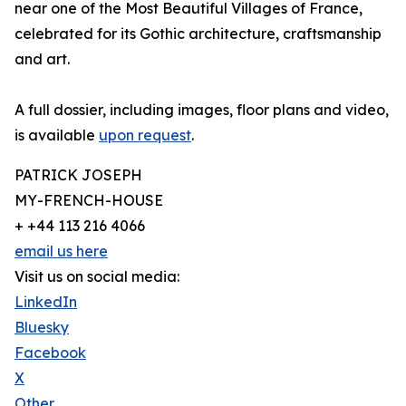
near one of the Most Beautiful Villages of France,
celebrated for its Gothic architecture, craftsmanship
and art.
A full dossier, including images, floor plans and video,
is available
upon request
.
PATRICK JOSEPH
MY-FRENCH-HOUSE
+ +44 113 216 4066
email us here
Visit us on social media:
LinkedIn
Bluesky
Facebook
X
Other