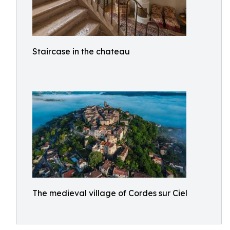
Staircase in the chateau
The medieval village of Cordes sur Ciel