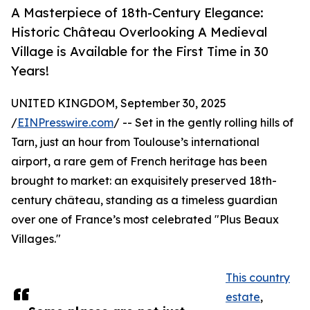
A Masterpiece of 18th-Century Elegance:
Historic Château Overlooking A Medieval
Village is Available for the First Time in 30
Years!
UNITED KINGDOM, September 30, 2025
/
EINPresswire.com
/ -- Set in the gently rolling hills of
Tarn, just an hour from Toulouse’s international
airport, a rare gem of French heritage has been
brought to market: an exquisitely preserved 18th-
century château, standing as a timeless guardian
over one of France’s most celebrated "Plus Beaux
Villages."
This country
estate
,