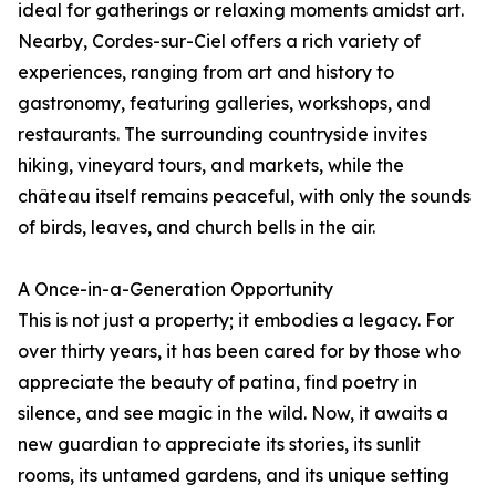
ideal for gatherings or relaxing moments amidst art.
Nearby, Cordes-sur-Ciel offers a rich variety of
experiences, ranging from art and history to
gastronomy, featuring galleries, workshops, and
restaurants. The surrounding countryside invites
hiking, vineyard tours, and markets, while the
château itself remains peaceful, with only the sounds
of birds, leaves, and church bells in the air.
A Once-in-a-Generation Opportunity
This is not just a property; it embodies a legacy. For
over thirty years, it has been cared for by those who
appreciate the beauty of patina, find poetry in
silence, and see magic in the wild. Now, it awaits a
new guardian to appreciate its stories, its sunlit
rooms, its untamed gardens, and its unique setting