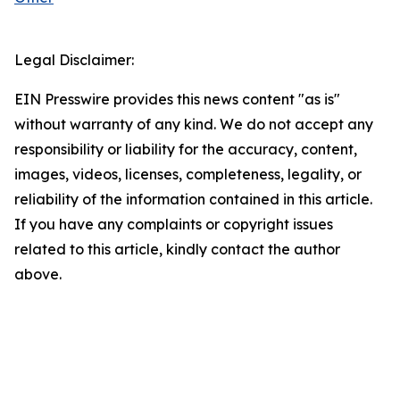
Legal Disclaimer:
EIN Presswire provides this news content "as is"
without warranty of any kind. We do not accept any
responsibility or liability for the accuracy, content,
images, videos, licenses, completeness, legality, or
reliability of the information contained in this article.
If you have any complaints or copyright issues
related to this article, kindly contact the author
above.