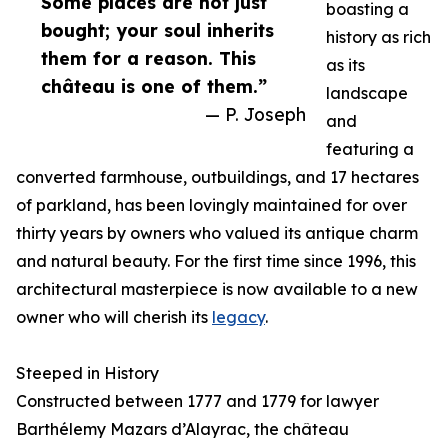
Some places are not just
boasting a
bought; your soul inherits
history as rich
them for a reason. This
as its
château is one of them.”
landscape
— P. Joseph
and
featuring a
converted farmhouse, outbuildings, and 17 hectares
of parkland, has been lovingly maintained for over
thirty years by owners who valued its antique charm
and natural beauty. For the first time since 1996, this
architectural masterpiece is now available to a new
owner who will cherish its
legacy
.
Steeped in History
Constructed between 1777 and 1779 for lawyer
Barthélemy Mazars d’Alayrac, the château