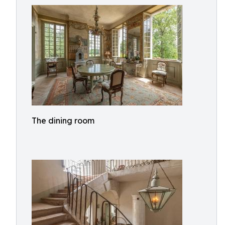
The dining room