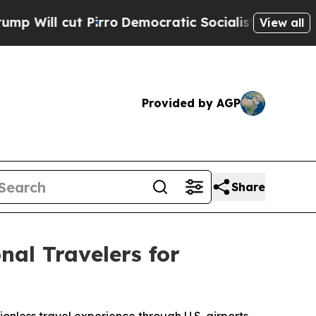
t Pirro
Democratic Socialists of America Propos
View all
Provided by AGP
Share
al Travelers for