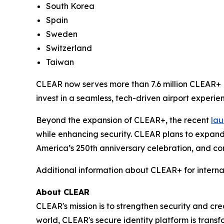
South Korea
Spain
Sweden
Switzerland
Taiwan
CLEAR now serves more than 7.6 million CLEAR+ M
invest in a seamless, tech-driven airport experien
Beyond the expansion of CLEAR+, the recent
lau
while enhancing security. CLEAR plans to expand
America’s 250th anniversary celebration, and con
Additional information about CLEAR+ for interna
About CLEAR
CLEAR's mission is to strengthen security and cr
world, CLEAR's secure identity platform is transf