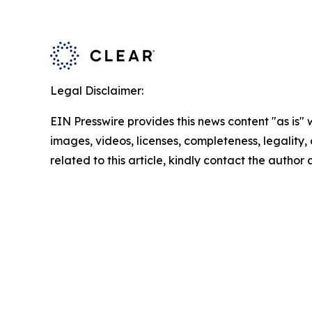
Legal Disclaimer:
EIN Presswire provides this news content "as is" 
images, videos, licenses, completeness, legality, o
related to this article, kindly contact the author