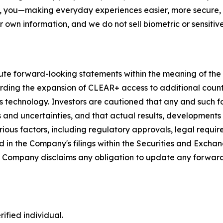
, you—making everyday experiences easier, more secure, a
r own information, and we do not sell biometric or sensitive
ute forward-looking statements within the meaning of the P
garding the expansion of CLEAR+ access to additional coun
s technology. Investors are cautioned that any and such 
ks and uncertainties, and that actual results, developments
ious factors, including regulatory approvals, legal requir
 in the Company's filings within the Securities and Exchan
he Company disclaims any obligation to update any forward
ified individual.