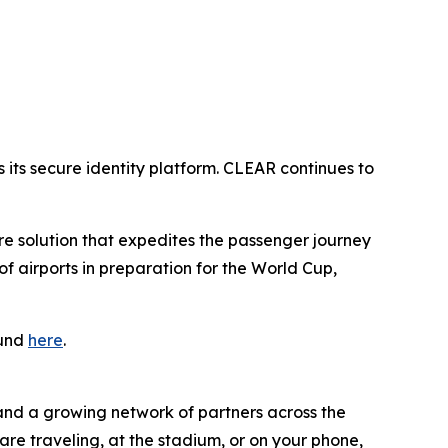
its secure identity platform. CLEAR continues to
ure solution that expedites the passenger journey
 airports in preparation for the World Cup,
ound
here
.
 and a growing network of partners across the
are traveling, at the stadium, or on your phone,