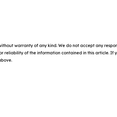
without warranty of any kind. We do not accept any responsib
r reliability of the information contained in this article. I
 above.