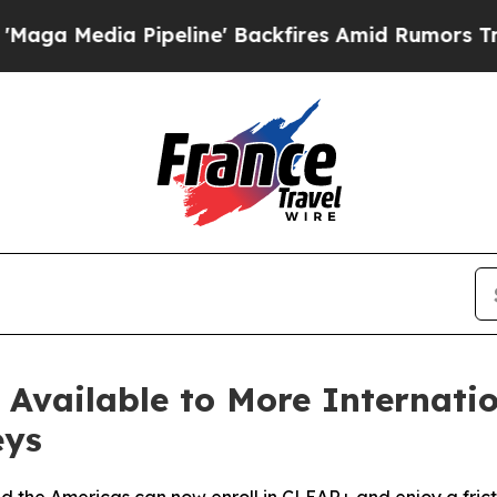
 Pipeline' Backfires Amid Rumors Trump Will cu
vailable to More Internation
eys