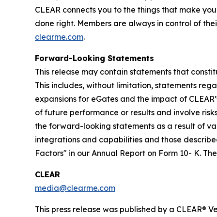
CLEAR connects you to the things that make you
done right. Members are always in control of thei
clearme.com
.
Forward-Looking Statements
This release may contain statements that constit
This includes, without limitation, statements re
expansions for eGates and the impact of CLEAR’
of future performance or results and involve ris
the forward-looking statements as a result of var
integrations and capabilities and those described
Factors" in our Annual Report on Form 10- K. T
CLEAR
media@clearme.com
This press release was published by a CLEAR® Ver