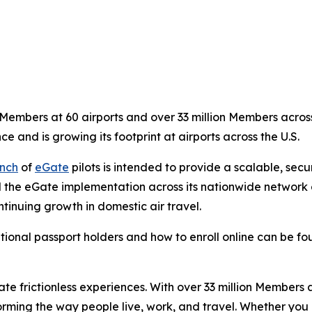
embers at 60 airports and over 33 million Members across 
ce and is growing its footprint at airports across the U.S.
nch
of
eGate
pilots is intended to provide a scalable, sec
 the eGate implementation across its nationwide network of
tinuing growth in domestic air travel.
tional passport holders and how to enroll online can be f
eate frictionless experiences. With over 33 million Members
orming the way people live, work, and travel. Whether you 