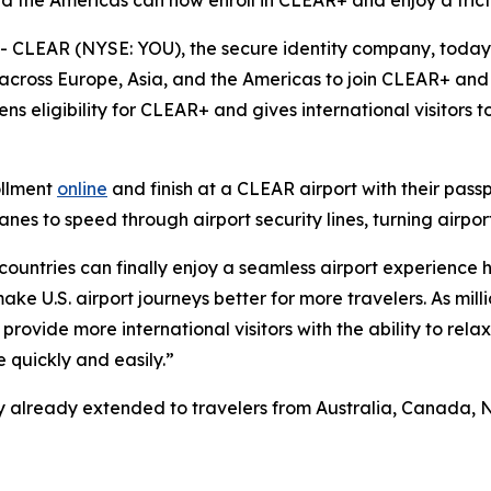
nd the Americas can now enroll in CLEAR+ and enjoy a frict
CLEAR (NYSE: YOU), the secure identity company, toda
 across Europe, Asia, and the Americas to join CLEAR+ and 
ns eligibility for CLEAR+ and gives international visitors
ollment
online
and finish at a CLEAR airport with their pass
s to speed through airport security lines, turning airport
 countries can finally enjoy a seamless airport experience 
e U.S. airport journeys better for more travelers. As milli
provide more international visitors with the ability to rela
 quickly and easily.”
ility already extended to travelers from Australia, Canad