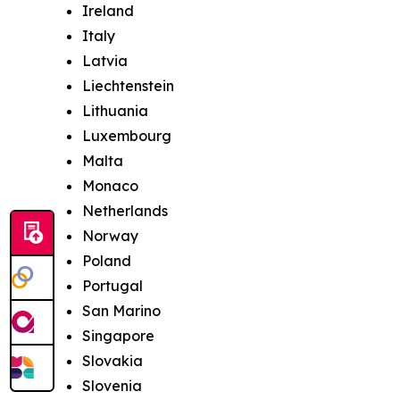
Ireland
Italy
Latvia
Liechtenstein
Lithuania
Luxembourg
Malta
Monaco
Netherlands
Norway
Poland
Portugal
San Marino
Singapore
Slovakia
Slovenia