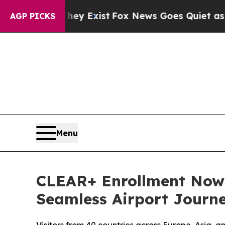
f They Exist
Fox News Goes Quiet as 'Maga Media
AGP PICKS
Menu
CLEAR+ Enrollment Now A
Seamless Airport Journ