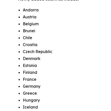
Andorra
Austria
Belgium
Brunei
Chile
Croatia
Czech Republic
Denmark
Estonia
Finland
France
Germany
Greece
Hungary
Iceland