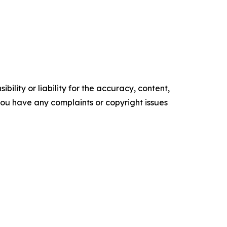
ility or liability for the accuracy, content,
f you have any complaints or copyright issues