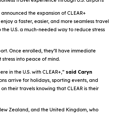
ionless travel experience through U.S. airports
y announced the expansion of CLEAR+
enjoy a faster, easier, and more seamless travel
 to the U.S. a much-needed way to reduce stress
port. Once enrolled, they’ll have immediate
 stress into peace of mind.
here in the U.S. with CLEAR+,”
said Caryn
ons arrive for holidays, sporting events, and
x on their travels knowing that CLEAR is their
a, New Zealand, and the United Kingdom, who