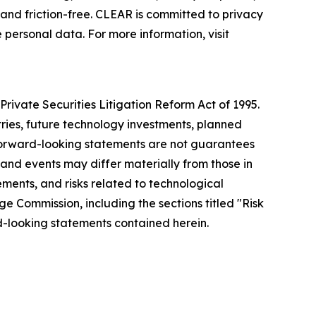
nd friction-free. CLEAR is committed to privacy
 personal data. For more information, visit
rivate Securities Litigation Reform Act of 1995.
tries, future technology investments, planned
forward-looking statements are not guarantees
 and events may differ materially from those in
ements, and risks related to technological
ge Commission, including the sections titled "Risk
-looking statements contained herein.