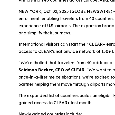
Visitors from 40 countries across Europe, Asia, a
NEW YORK, Oct. 02, 2025 (GLOBE NEWSWIRE) -- 
enrollment, enabling travelers from 40 countries
experience at U.S. airports. The expansion broade
and simplify their journeys.
International visitors can start their CLEAR+ enr
access to CLEAR’s nationwide network of 150+ Lane
“We’re thrilled that travelers from 40 additional
Seidman Becker, CEO of CLEAR.
“We want to mak
once-in-a-lifetime celebrations, we’re excited to 
partner helping them move through airports more
The expanded list of countries builds on eligib
gained access to CLEAR+ last month.
Newly added countries include: