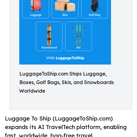
LuggageToShip.com Ships Luggage,
Boxes, Golf Bags, Skis, and Snowboards
Worldwide
Luggage To Ship (LuggageToShip.com)
expands its AI TravelTech platform, enabling
fast, worldwide, bag-free travel.