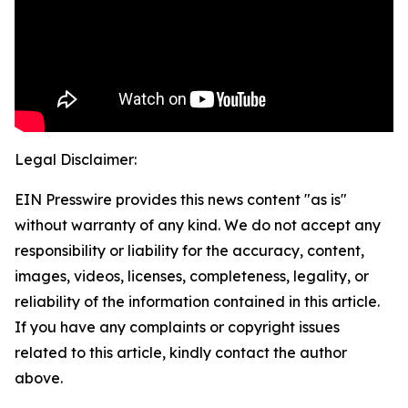
Legal Disclaimer:
EIN Presswire provides this news content "as is"
without warranty of any kind. We do not accept any
responsibility or liability for the accuracy, content,
images, videos, licenses, completeness, legality, or
reliability of the information contained in this article.
If you have any complaints or copyright issues
related to this article, kindly contact the author
above.