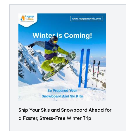
Ship Your Skis and Snowboard Ahead for
a Faster, Stress-Free Winter Trip