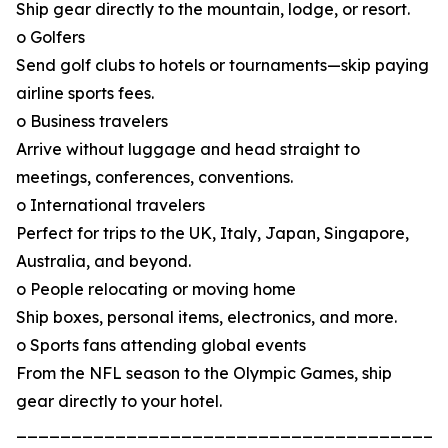
Ship gear directly to the mountain, lodge, or resort.
o Golfers
Send golf clubs to hotels or tournaments—skip paying
airline sports fees.
o Business travelers
Arrive without luggage and head straight to
meetings, conferences, conventions.
o International travelers
Perfect for trips to the UK, Italy, Japan, Singapore,
Australia, and beyond.
o People relocating or moving home
Ship boxes, personal items, electronics, and more.
o Sports fans attending global events
From the NFL season to the Olympic Games, ship
gear directly to your hotel.
_______________________________________