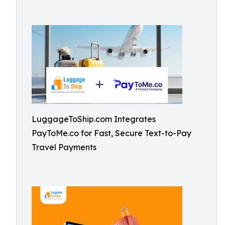
LuggageToShip.com Integrates
PayToMe.co for Fast, Secure Text-to-Pay
Travel Payments