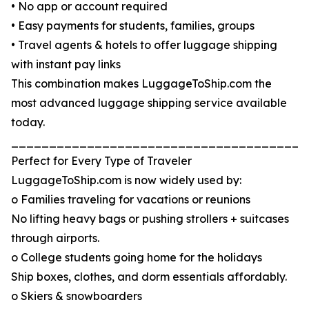
• No app or account required
• Easy payments for students, families, groups
• Travel agents & hotels to offer luggage shipping
with instant pay links
This combination makes LuggageToShip.com the
most advanced luggage shipping service available
today.
_______________________________________
Perfect for Every Type of Traveler
LuggageToShip.com is now widely used by:
o Families traveling for vacations or reunions
No lifting heavy bags or pushing strollers + suitcases
through airports.
o College students going home for the holidays
Ship boxes, clothes, and dorm essentials affordably.
o Skiers & snowboarders