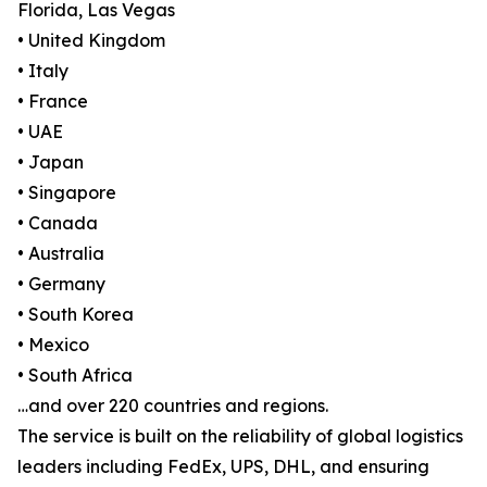
Florida, Las Vegas
• United Kingdom
• Italy
• France
• UAE
• Japan
• Singapore
• Canada
• Australia
• Germany
• South Korea
• Mexico
• South Africa
…and over 220 countries and regions.
The service is built on the reliability of global logistics
leaders including FedEx, UPS, DHL, and ensuring