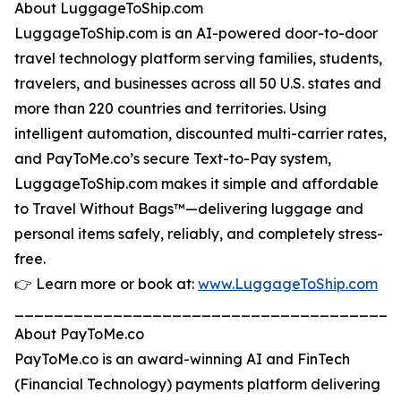
About LuggageToShip.com
LuggageToShip.com is an AI-powered door-to-door
travel technology platform serving families, students,
travelers, and businesses across all 50 U.S. states and
more than 220 countries and territories. Using
intelligent automation, discounted multi-carrier rates,
and PayToMe.co’s secure Text-to-Pay system,
LuggageToShip.com makes it simple and affordable
to Travel Without Bags™—delivering luggage and
personal items safely, reliably, and completely stress-
free.
👉 Learn more or book at:
www.LuggageToShip.com
_______________________________________
About PayToMe.co
PayToMe.co is an award-winning AI and FinTech
(Financial Technology) payments platform delivering