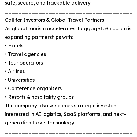
safe, secure, and trackable delivery.
_______________________________________
Call for Investors & Global Travel Partners
As global tourism accelerates, LuggageToShip.com is
expanding partnerships with:
• Hotels
• Travel agencies
• Tour operators
• Airlines
• Universities
• Conference organizers
• Resorts & hospitality groups
The company also welcomes strategic investors
interested in AI logistics, SaaS platforms, and next-
generation travel technology.
_______________________________________