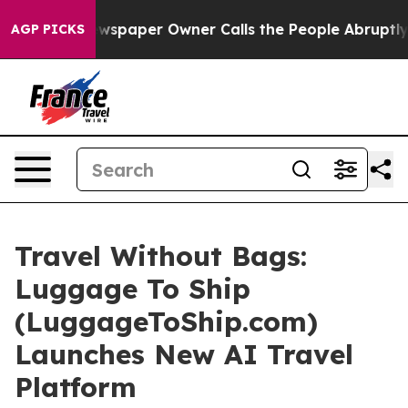
Newspaper Owner Calls the People Abruptly Laid off 
AGP PICKS
Travel Without Bags:
Luggage To Ship
(LuggageToShip.com)
Launches New AI Travel
Platform