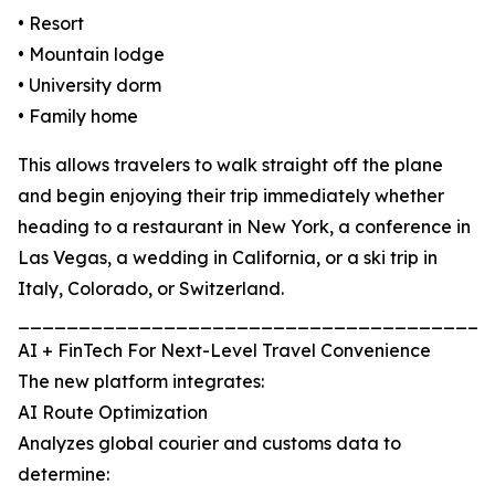
• Resort
• Mountain lodge
• University dorm
• Family home
This allows travelers to walk straight off the plane
and begin enjoying their trip immediately whether
heading to a restaurant in New York, a conference in
Las Vegas, a wedding in California, or a ski trip in
Italy, Colorado, or Switzerland.
_______________________________________
AI + FinTech For Next-Level Travel Convenience
The new platform integrates:
AI Route Optimization
Analyzes global courier and customs data to
determine: