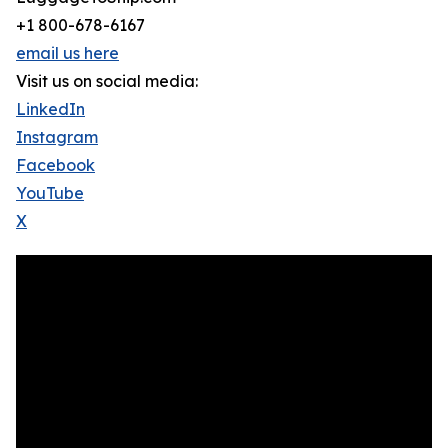
+1 800-678-6167
email us here
Visit us on social media:
LinkedIn
Instagram
Facebook
YouTube
X