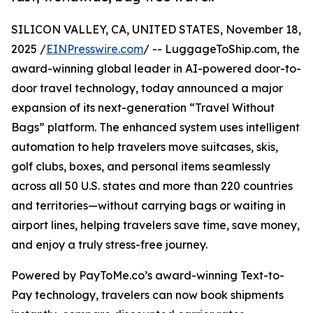
SILICON VALLEY, CA, UNITED STATES, November 18,
2025 /
EINPresswire.com
/ -- LuggageToShip.com, the
award-winning global leader in AI-powered door-to-
door travel technology, today announced a major
expansion of its next-generation “Travel Without
Bags” platform. The enhanced system uses intelligent
automation to help travelers move suitcases, skis,
golf clubs, boxes, and personal items seamlessly
across all 50 U.S. states and more than 220 countries
and territories—without carrying bags or waiting in
airport lines, helping travelers save time, save money,
and enjoy a truly stress-free journey.
Powered by PayToMe.co’s award-winning Text-to-
Pay technology, travelers can now book shipments