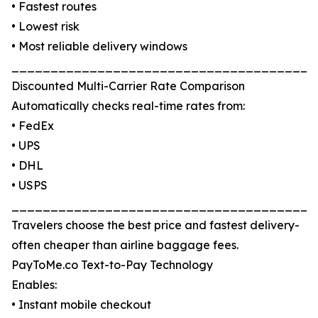
• Fastest routes
• Lowest risk
• Most reliable delivery windows
_______________________________________
Discounted Multi-Carrier Rate Comparison
Automatically checks real-time rates from:
• FedEx
• UPS
• DHL
• USPS
_______________________________________
Travelers choose the best price and fastest delivery-
often cheaper than airline baggage fees.
PayToMe.co Text-to-Pay Technology
Enables:
• Instant mobile checkout