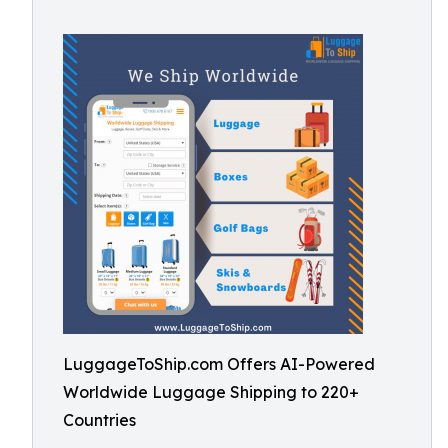
LuggageToShip.com Offers AI-Powered
Worldwide Luggage Shipping to 220+
Countries