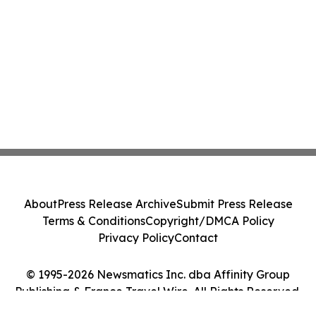
About
Press Release Archive
Submit Press Release
Terms & Conditions
Copyright/DMCA Policy
Privacy Policy
Contact
© 1995-2026 Newsmatics Inc. dba Affinity Group
Publishing & France Travel Wire. All Rights Reserved.