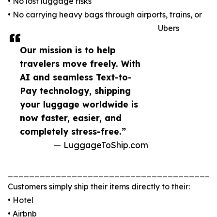
• No lost luggage risks
• No carrying heavy bags through airports, trains, or
Ubers
Our mission is to help
travelers move freely. With
AI and seamless Text-to-
Pay technology, shipping
your luggage worldwide is
now faster, easier, and
completely stress-free.”
— LuggageToShip.com
_______________________________________
Customers simply ship their items directly to their:
• Hotel
• Airbnb