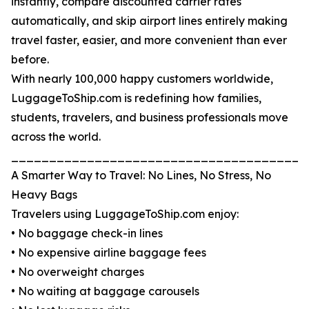
instantly, compare discounted carrier rates
automatically, and skip airport lines entirely making
travel faster, easier, and more convenient than ever
before.
With nearly 100,000 happy customers worldwide,
LuggageToShip.com is redefining how families,
students, travelers, and business professionals move
across the world.
_______________________________________
A Smarter Way to Travel: No Lines, No Stress, No
Heavy Bags
Travelers using LuggageToShip.com enjoy:
• No baggage check-in lines
• No expensive airline baggage fees
• No overweight charges
• No waiting at baggage carousels