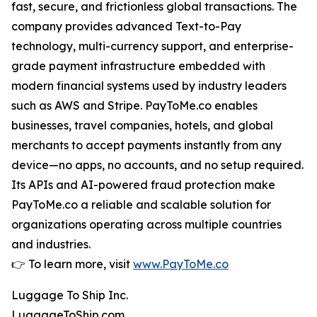
fast, secure, and frictionless global transactions. The
company provides advanced Text-to-Pay
technology, multi-currency support, and enterprise-
grade payment infrastructure embedded with
modern financial systems used by industry leaders
such as AWS and Stripe. PayToMe.co enables
businesses, travel companies, hotels, and global
merchants to accept payments instantly from any
device—no apps, no accounts, and no setup required.
Its APIs and AI-powered fraud protection make
PayToMe.co a reliable and scalable solution for
organizations operating across multiple countries
and industries.
👉 To learn more, visit
www.PayToMe.co
Luggage To Ship Inc.
LuggageToShip.com