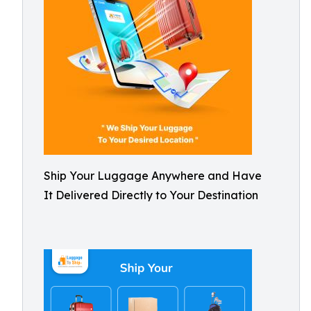
Ship Your Luggage Anywhere and Have
It Delivered Directly to Your Destination