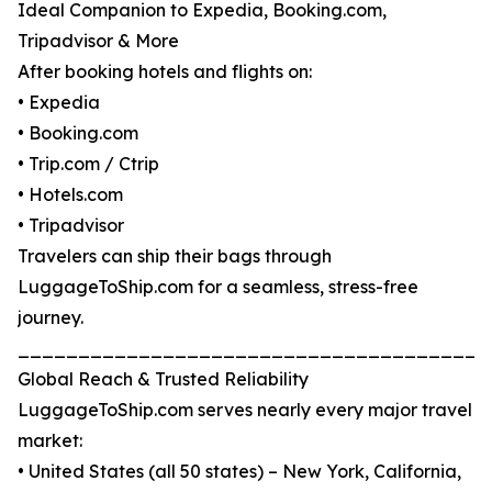
Ideal Companion to Expedia, Booking.com,
Tripadvisor & More
After booking hotels and flights on:
• Expedia
• Booking.com
• Trip.com / Ctrip
• Hotels.com
• Tripadvisor
Travelers can ship their bags through
LuggageToShip.com for a seamless, stress-free
journey.
_______________________________________
Global Reach & Trusted Reliability
LuggageToShip.com serves nearly every major travel
market:
• United States (all 50 states) – New York, California,