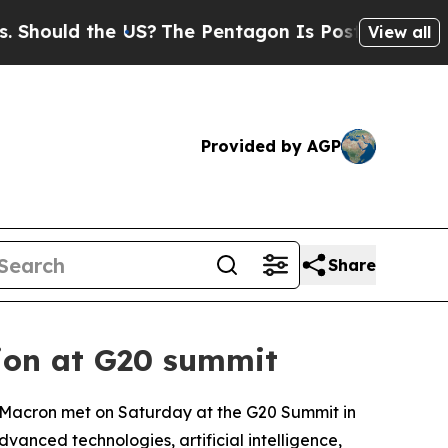
ould the US?
The Pentagon Is Posting Cryptic Bi
View all
Provided by AGP
Share
tion at G20 summit
 Macron met on Saturday at the G20 Summit in
anced technologies, artificial intelligence,