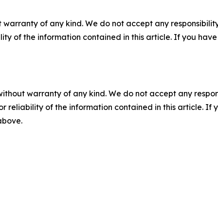
 warranty of any kind. We do not accept any responsibility 
ility of the information contained in this article. If you ha
without warranty of any kind. We do not accept any responsib
r reliability of the information contained in this article. I
 above.