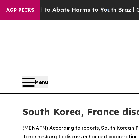
llion Fund to Abate Harms to Youth
Brazil Gives
AGP PICKS
Menu
South Korea, France dis
(
MENAFN
) According to reports, South Korean
Johannesburg to discuss enhanced cooperation acr