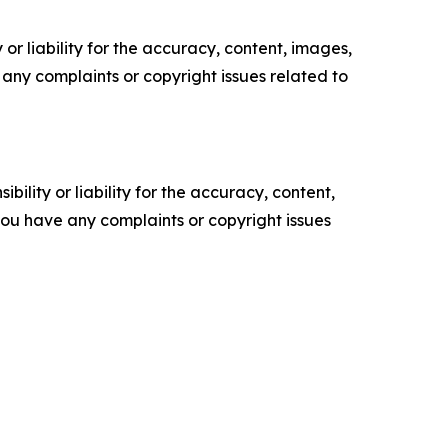
or liability for the accuracy, content, images,
ve any complaints or copyright issues related to
ility or liability for the accuracy, content,
f you have any complaints or copyright issues