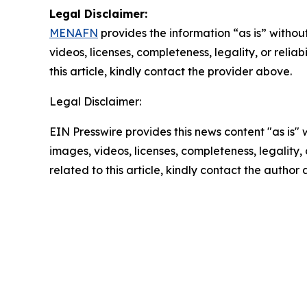
Legal Disclaimer:
MENAFN
provides the information “as is” without
videos, licenses, completeness, legality, or reliab
this article, kindly contact the provider above.
Legal Disclaimer:
EIN Presswire provides this news content "as is" 
images, videos, licenses, completeness, legality, o
related to this article, kindly contact the author