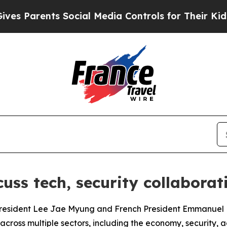
 Parents Social Media Controls for Their Kids. Sh
cuss tech, security collabora
 President Lee Jae Myung and French President Emmanuel
oss multiple sectors, including the economy, security, adv