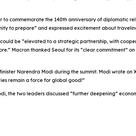
ar to commemorate the 140th anniversary of diplomatic re
tunity to prepare” and expressed excitement about travelin
 could be “elevated to a strategic partnership, with cooper
e.” Macron thanked Seoul for its “clear commitment” on 
Minister Narendra Modi during the summit. Modi wrote on
ties remain a force for global good!”
i, the two leaders discussed “further deepening” econom