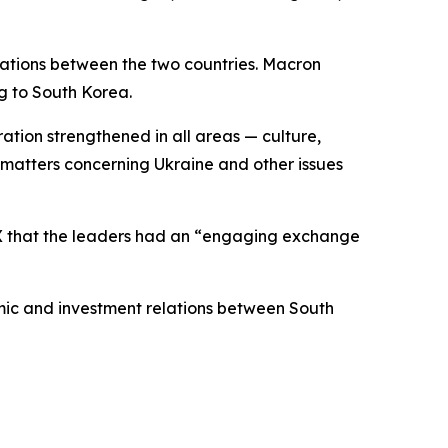
lations between the two countries. Macron
g to South Korea.
ation strengthened in all areas — culture,
matters concerning Ukraine and other issues
 X that the leaders had an “engaging exchange
ic and investment relations between South