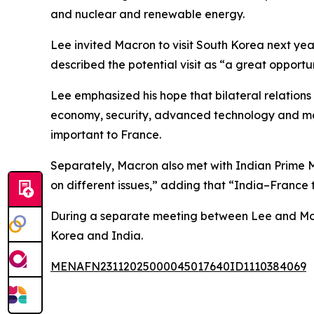
and nuclear and renewable energy.
Lee invited Macron to visit South Korea next ye
described the potential visit as “a great oppor
Lee emphasized his hope that bilateral relations
economy, security, advanced technology and mor
important to France.
Separately, Macron also met with Indian Prime 
on different issues,” adding that “India–France 
During a separate meeting between Lee and Mod
Korea and India.
MENAFN23112025000045017640ID1110384069