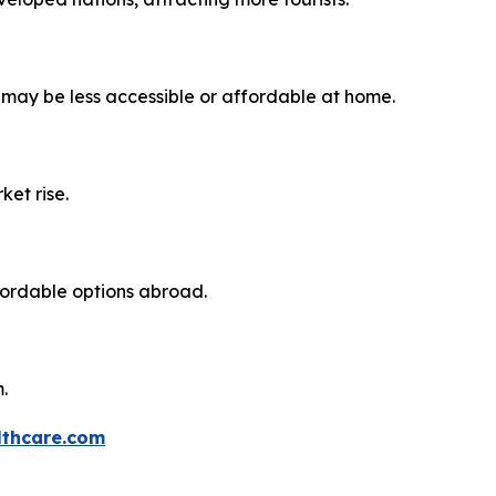
 may be less accessible or affordable at home.
ket rise.
fordable options abroad.
.
thcare.com