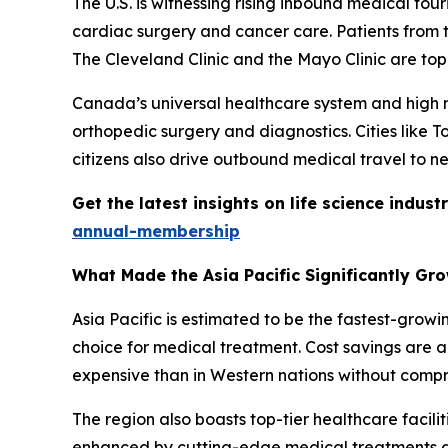
The U.S. is witnessing rising inbound medical tou
cardiac surgery and cancer care. Patients from t
The Cleveland Clinic and the Mayo Clinic are top
Canada’s universal healthcare system and high me
orthopedic surgery and diagnostics. Cities like 
citizens also drive outbound medical travel to ne
Get the latest insights on life science indu
annual-membership
What Made the Asia Pacific Significantly Gr
Asia Pacific is estimated to be the fastest-grow
choice for medical treatment. Cost savings are a 
expensive than in Western nations without compr
The region also boasts top-tier healthcare facilit
enhanced by cutting-edge medical treatments an