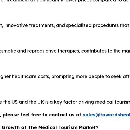
, innovative treatments, and specialized procedures that
cosmetic and reproductive therapies, contributes to the mar
igher healthcare costs, prompting more people to seek af
ke the US and the UK is a key factor driving medical tourism
 please feel free to contact us at
sales@towardsheal
e Growth of The Medical Tourism Market?