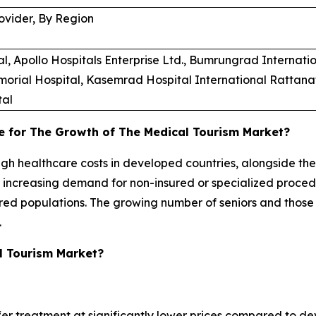
ovider, By Region
Apollo Hospitals Enterprise Ltd., Bumrungrad Internation
morial Hospital, Kasemrad Hospital International Rattanat
tal
e for The Growth of The Medical Tourism Market?
high healthcare costs in developed countries, alongside th
e increasing demand for non-insured or specialized proce
sured populations. The growing number of seniors and those
.
l Tourism Market?
fer treatment at significantly lower prices compared to dev