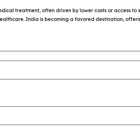
ical treatment, often driven by lower costs or access to sp
healthcare. India is becoming a favored destination, offer