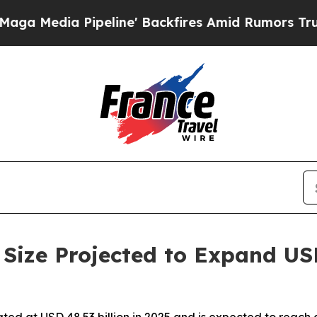
eline' Backfires Amid Rumors Trump Will cut Pir
Size Projected to Expand US