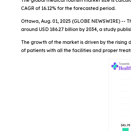
The global medical tourism market size is calcul
CAGR of 16.12% for the forecasted period.
Ottawa, Aug. 01, 2025 (GLOBE NEWSWIRE) -- T
around USD 186.27 billion by 2034, a study publ
The growth of the market is driven by the risin
of patients with all the facilities and proper tre