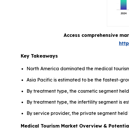
Access comprehensive marke
htt
Key Takeaways
North America dominated the medical tourism
Asia Pacific is estimated to be the fastest-gr
By treatment type, the cosmetic segment held 
By treatment type, the infertility segment is 
By service provider, the private segment held
Medical Tourism Market Overview & Potentia