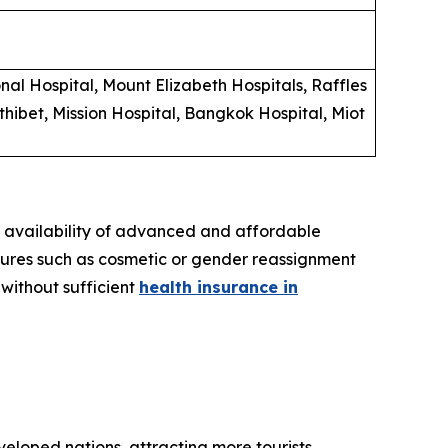
al Hospital, Mount Elizabeth Hospitals, Raffles
hibet, Mission Hospital, Bangkok Hospital, Miot
e availability of advanced and affordable
dures such as cosmetic or gender reassignment
 without sufficient
health insurance in
eloped nations, attracting more tourists.