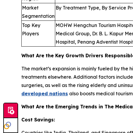
Market
By Treatment Type, By Service Pr
Segmentation
Top Key
MOHW Hengchun Tourism Hospital, 
Players
Medical Group, Dr. B. L. Kapur Me
Hospital, Penang Adventist Hospi
What Are the Key Growth Drivers Responsibl
The market’s expansion is mainly fueled by the 
treatments elsewhere. Additional factors includ
surgeries, as well as the rising elderly and unin
developed nations
also boosts medical tourism
What Are the Emerging Trends in The Medica
Cost Savings:
Countries like India, Thailand, and Singapore of