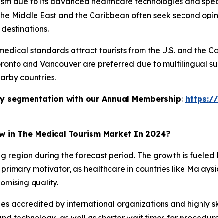
rism due to its advanced healthcare technologies and speci
he Middle East and the Caribbean often seek second opinio
 destinations.
dical standards attract tourists from the U.S. and the Ca
Toronto and Vancouver are preferred due to multilingual su
arby countries.
stry segmentation with our Annual Membership:
https:/
ow in The Medical Tourism Market In 2024?
ing region during the forecast period. The growth is fuele
primary motivator, as healthcare in countries like Malaysia,
omising quality.
ies accredited by international organizations and highly ski
d technology, as well as shorter wait times for procedur