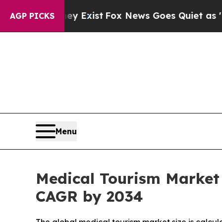
ey Exist
Fox News Goes Quiet as 'Maga Media Pip
AGP PICKS
Menu
Medical Tourism Market 
CAGR by 2034