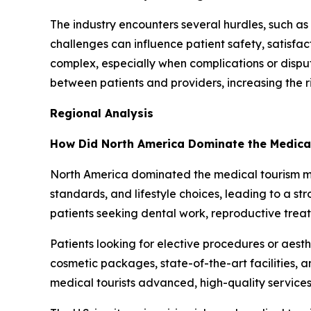
The industry encounters several hurdles, such as 
challenges can influence patient safety, satisfa
complex, especially when complications or disp
between patients and providers, increasing the r
Regional Analysis
How Did North America Dominate the Medica
North America dominated the medical tourism mark
standards, and lifestyle choices, leading to a 
patients seeking dental work, reproductive trea
Patients looking for elective procedures or aes
cosmetic packages, state-of-the-art facilities, 
medical tourists advanced, high-quality services 