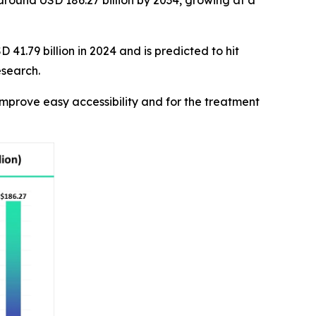
 around USD 186.27 billion by 2034, growing at a
41.79 billion in 2024 and is predicted to hit
esearch.
mprove easy accessibility and for the treatment