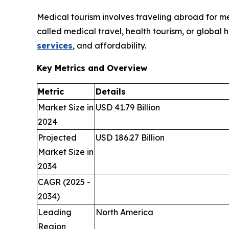
Medical tourism involves traveling abroad for med
called medical travel, health tourism, or global 
services
, and affordability.
Key Metrics and Overview
Metric
Details
Market Size in
USD 41.79 Billion
2024
Projected
USD 186.27 Billion
Market Size in
2034
CAGR (2025 -
2034)
Leading
North America
Region