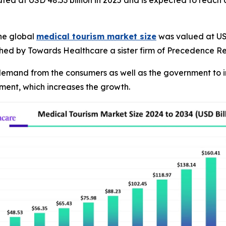
ated at USD 48.53 billion in 2025 and is expected to reach
he global
medical tourism market size
was valued at USD 
ished by Towards Healthcare a sister firm of Precedence R
g demand from the consumers as well as the government to i
atment, which increases the growth.