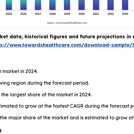
t data, historical figures and future projections in
ps://www.towardshealthcare.com/download-sample/
 market in 2024.
owing region during the forecast period.
the largest share of the market in 2024.
estimated to grow at the fastest CAGR during the forecast p
 the major share of the market and is estimated to grow at
l