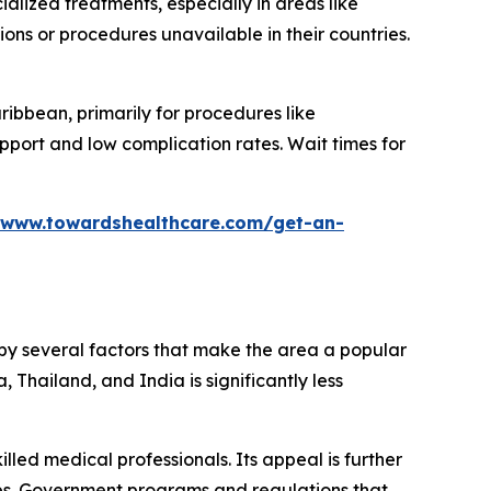
alized treatments, especially in areas like
ns or procedures unavailable in their countries.
ribbean, primarily for procedures like
pport and low complication rates. Wait times for
/www.towardshealthcare.com/get-an-
d by several factors that make the area a popular
 Thailand, and India is significantly less
lled medical professionals. Its appeal is further
es. Government programs and regulations that