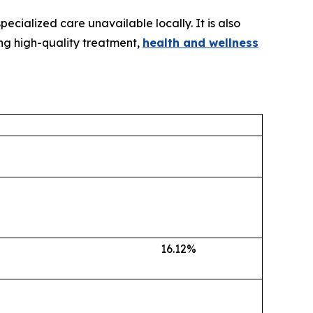
ecialized care unavailable locally. It is also
ing high-quality treatment,
health and wellness
16.12%