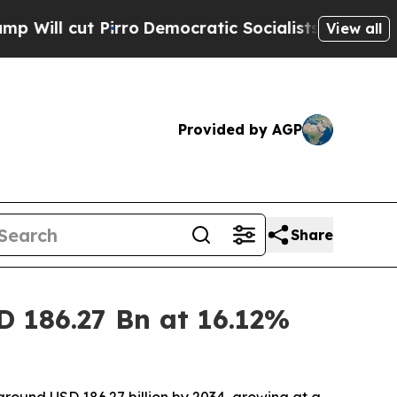
ro
Democratic Socialists of America Propose Ra
View all
Provided by AGP
Share
D 186.27 Bn at 16.12%