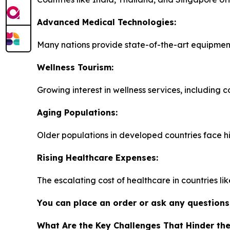
Advanced Medical Technologies:
Many nations provide state-of-the-art equipment
Wellness Tourism:
Growing interest in wellness services, including 
Aging Populations:
Older populations in developed countries face h
Rising Healthcare Expenses:
The escalating cost of healthcare in countries li
You can place an order or ask any questions,
What Are the Key Challenges That Hinder th