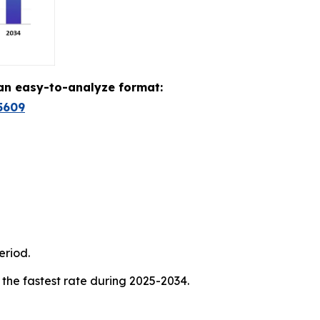
 an easy-to-analyze format:
5609
eriod.
 the fastest rate during 2025-2034.