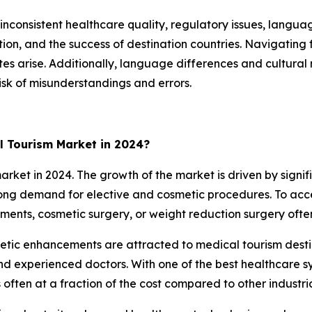
inconsistent healthcare quality, regulatory issues, langua
ction, and the success of destination countries. Navigatin
utes arise. Additionally, language differences and cultu
isk of misunderstandings and errors.
l Tourism Market in 2024?
et in 2024. The growth of the market is driven by signifi
strong demand for elective and cosmetic procedures. To ac
tments, cosmetic surgery, or weight reduction surgery ofte
thetic enhancements are attracted to medical tourism des
and experienced doctors. With one of the best healthcare sy
often at a fraction of the cost compared to other industria