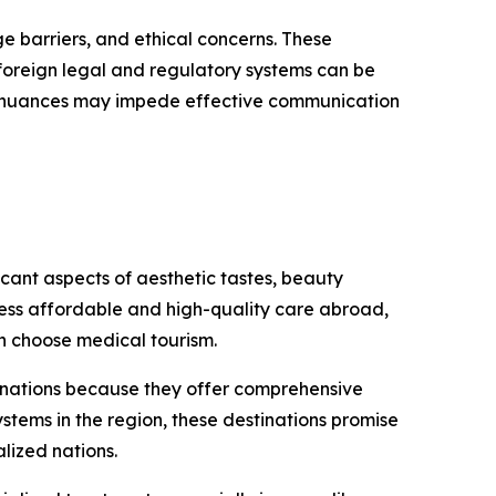
ge barriers, and ethical concerns. These
g foreign legal and regulatory systems can be
ral nuances may impede effective communication
cant aspects of aesthetic tastes, beauty
cess affordable and high-quality care abroad,
n choose medical tourism.
tinations because they offer comprehensive
stems in the region, these destinations promise
lized nations.