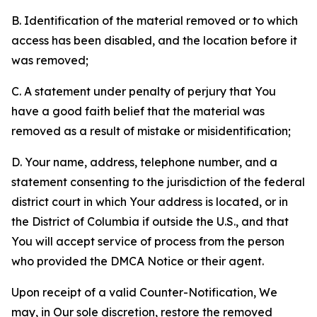
B. Identification of the material removed or to which
access has been disabled, and the location before it
was removed;
C. A statement under penalty of perjury that You
have a good faith belief that the material was
removed as a result of mistake or misidentification;
D. Your name, address, telephone number, and a
statement consenting to the jurisdiction of the federal
district court in which Your address is located, or in
the District of Columbia if outside the U.S., and that
You will accept service of process from the person
who provided the DMCA Notice or their agent.
Upon receipt of a valid Counter-Notification, We
may, in Our sole discretion, restore the removed