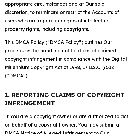
appropriate circumstances and at Our sole
discretion, to terminate or restrict the Accounts of
users who are repeat infringers of intellectual
property rights, including copyrights.
This DMCA Policy (“DMCA Policy”) outlines Our
procedures for handling notifications of claimed
copyright infringement in compliance with the Digital
Millennium Copyright Act of 1998, 17 U.S.C. § 512
(“DMCA”).
1. REPORTING CLAIMS OF COPYRIGHT
INFRINGEMENT
If You are a copyright owner or are authorized to act
on behalf of a copyright owner, You may submit a
DMCA Notice of Alleged Infringement to Our