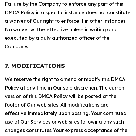
Failure by the Company to enforce any part of this
DMCA Policy in a specific instance does not constitute
a waiver of Our right to enforce it in other instances.
No waiver will be effective unless in writing and
executed by a duly authorized officer of the
Company.
7. MODIFICATIONS
We reserve the right to amend or modify this DMCA
Policy at any time in Our sole discretion. The current
version of this DMCA Policy will be posted at the
footer of Our web sites. All modifications are
effective immediately upon posting. Your continued
use of Our Services or web sites following any such
changes constitutes Your express acceptance of the