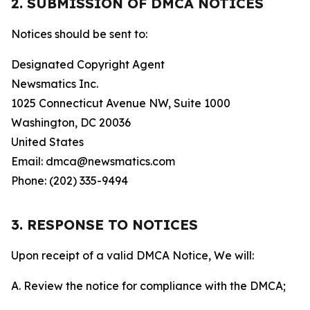
2. SUBMISSION OF DMCA NOTICES
Notices should be sent to:
Designated Copyright Agent
Newsmatics Inc.
1025 Connecticut Avenue NW, Suite 1000
Washington, DC 20036
United States
Email: dmca@newsmatics.com
Phone: (202) 335-9494
3. RESPONSE TO NOTICES
Upon receipt of a valid DMCA Notice, We will:
A. Review the notice for compliance with the DMCA;