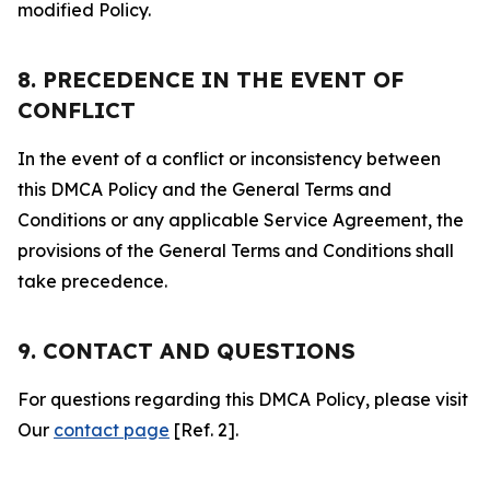
modified Policy.
8. PRECEDENCE IN THE EVENT OF
CONFLICT
In the event of a conflict or inconsistency between
this DMCA Policy and the General Terms and
Conditions or any applicable Service Agreement, the
provisions of the General Terms and Conditions shall
take precedence.
9. CONTACT AND QUESTIONS
For questions regarding this DMCA Policy, please visit
Our
contact page
[Ref. 2].