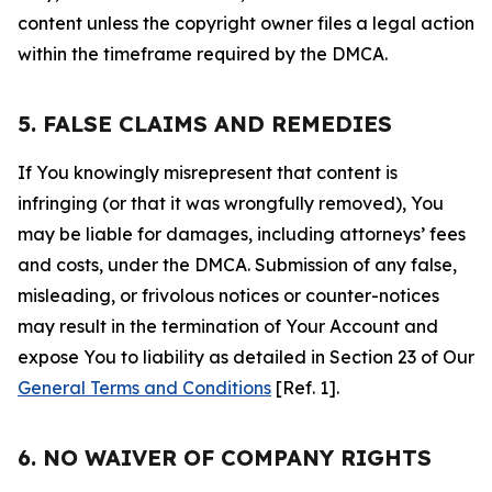
content unless the copyright owner files a legal action
within the timeframe required by the DMCA.
5. FALSE CLAIMS AND REMEDIES
If You knowingly misrepresent that content is
infringing (or that it was wrongfully removed), You
may be liable for damages, including attorneys’ fees
and costs, under the DMCA. Submission of any false,
misleading, or frivolous notices or counter-notices
may result in the termination of Your Account and
expose You to liability as detailed in Section 23 of Our
General Terms and Conditions
[Ref. 1].
6. NO WAIVER OF COMPANY RIGHTS