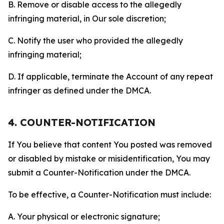
B. Remove or disable access to the allegedly
infringing material, in Our sole discretion;
C. Notify the user who provided the allegedly
infringing material;
D. If applicable, terminate the Account of any repeat
infringer as defined under the DMCA.
4. COUNTER-NOTIFICATION
If You believe that content You posted was removed
or disabled by mistake or misidentification, You may
submit a Counter-Notification under the DMCA.
To be effective, a Counter-Notification must include:
A. Your physical or electronic signature;