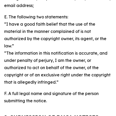
email address;
E. The following two statements:
“I have a good faith belief that the use of the
material in the manner complained of is not
authorized by the copyright owner, its agent, or the
law.”
“The information in this notification is accurate, and
under penalty of perjury, I am the owner, or
authorized to act on behalf of the owner, of the
copyright or of an exclusive right under the copyright
that is allegedly infringed.”
F. A full legal name and signature of the person
submitting the notice.