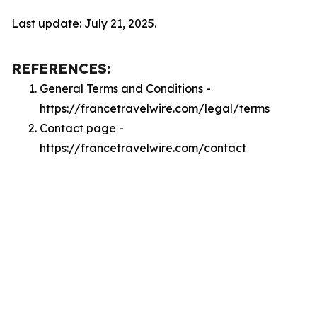
Last update: July 21, 2025.
REFERENCES:
General Terms and Conditions -
https://francetravelwire.com/legal/terms
Contact page -
https://francetravelwire.com/contact