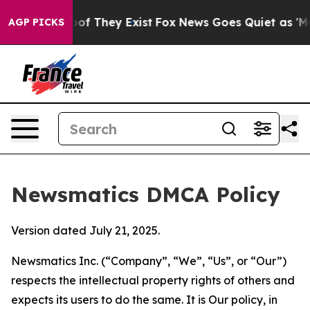
s no Proof They Exist
Fox News Goes Quiet as 'Maga Me
AGP PICKS
Newsmatics DMCA Policy
Version dated July 21, 2025.
Newsmatics Inc. (“Company”, “We”, “Us”, or “Our”)
respects the intellectual property rights of others and
expects its users to do the same. It is Our policy, in