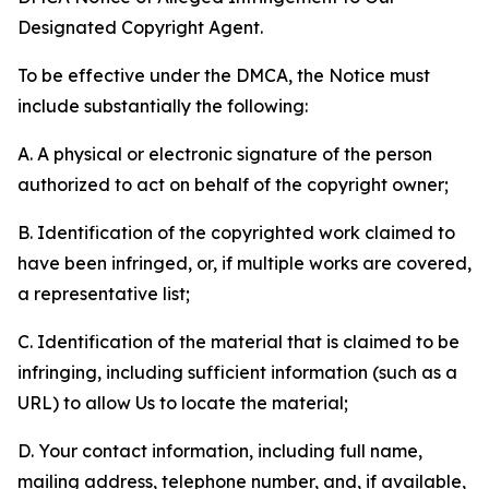
Designated Copyright Agent.
To be effective under the DMCA, the Notice must
include substantially the following:
A. A physical or electronic signature of the person
authorized to act on behalf of the copyright owner;
B. Identification of the copyrighted work claimed to
have been infringed, or, if multiple works are covered,
a representative list;
C. Identification of the material that is claimed to be
infringing, including sufficient information (such as a
URL) to allow Us to locate the material;
D. Your contact information, including full name,
mailing address, telephone number, and, if available,