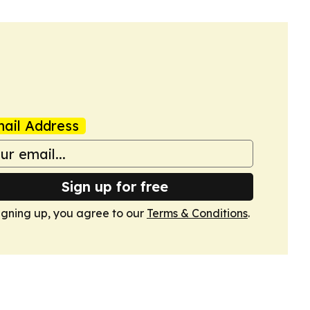
ail Address
Sign up for free
igning up, you agree to our
Terms & Conditions
.