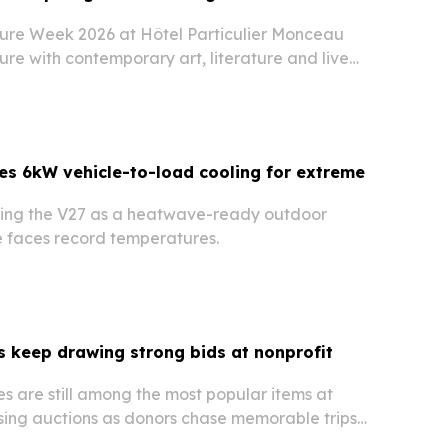
ure Week 2026 at Hôtel Particulier Monceau
re with contemporary art, literature and live
erscoring how the fashion calendar is
d the runway.
es 6kW vehicle-to-load cooling for extreme
hting the V27 as a heatwave-ready outdoor
e faces record temperatures.
 keep drawing strong bids at nonprofit
s are still among the most popular items at
ising auctions as donors chase memorable trips
ods.