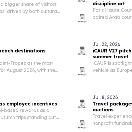
discipline art
 bigger share of visitors
Paris Haute Cout
s, driven by both cultural
paired Arab coutu
performance, und
expanding beyon
Jul. 22, 2026
 beach destinations
iCAUR V27 pitch
summer travel
int-Tropez as the most
iCAUR is spotlig
or August 2026, with the
vehicle as Europ
t.
Jul. 8, 2026
as employee incentives
Travel packages
auctions
el-based rewards as a
Travel experience
autumn trips standing out
nonprofit fundra
ce value.
over material go