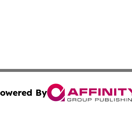
owered By
ubmit Press Release
Terms & Conditions
Copyright/DMCA
s Inc. dba Affinity Group Publishing & France Travel Wire