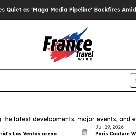
'Maga Media Pipeline' Backfires Amid Rumors Tr
ng the latest developments, major events, and e
Jul. 19, 2026
drid's Las Ventas arena
Paris Couture W