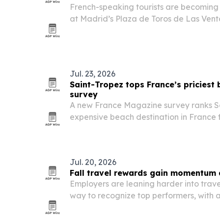
French-speaking tourists are becoming a
at Madrid’s Plaza de Toros de Las Venta
curiosity and digital access in French.
Jul. 23, 2026
Saint-Tropez tops France’s priciest
survey
A new France Magazine survey ranks Sa
expensive beach destination in France f
lowest double-room rate at €565 a nigh
Jul. 20, 2026
Fall travel rewards gain momentum 
Employers are leaning harder into trav
way to recognize top performers, with 
for their scenery, weather and experien