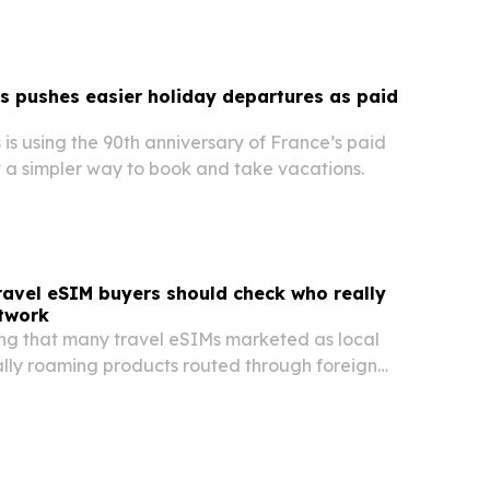
 pushes easier holiday departures as paid
s using the 90th anniversary of France’s paid
t a simpler way to book and take vacations.
ravel eSIM buyers should check who really
etwork
ing that many travel eSIMs marketed as local
ally roaming products routed through foreign
s, often without voice calling or a mobile