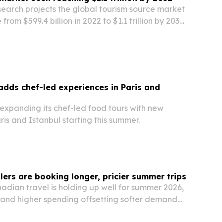
search projects the global tourism source market
 from $599.4 billion in 2022 to $1.1 trillion by 2032,
travel demand and niche tourism growth.
adds chef-led experiences in Paris and
 expanding its chef-led food tours with new
ris and Istanbul starting this summer.
lers are booking longer, pricier summer trips
adian travel is holding up well for summer 2026,
s and higher spending offsetting softer demand