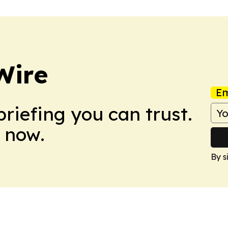
Wire
Em
briefing you can trust.
 now.
By s