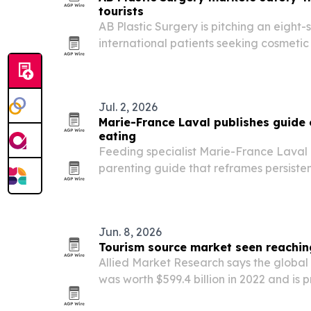
tourists
AB Plastic Surgery is pitching an eight-
international patients seeking cosmetic
Korea.
Jul. 2, 2026
Marie-France Laval publishes guide 
eating
Feeding specialist Marie-France Laval
parenting guide that reframes persisten
response shaped by sensory sensitivitie
responses.
Jun. 8, 2026
Tourism source market seen reaching 
Allied Market Research says the global
was worth $599.4 billion in 2022 and is pro
by 2032. The report points to mobile ap