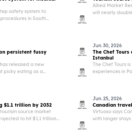
Allied Market Re
step safety system to
will nearly double
 procedures in South
driven by rising 
Jun. 30, 2026
on persistent fussy
The Chef Tours 
Istanbul
 has released a new
The Chef Tours is
t picky eating as a
experiences in Pa
s, anxiety and threat
Jun. 25, 2026
$1.1 trillion by 2032
Canadian travel
 tourism source market
Virtuoso says Can
jected to hit $1.1 trillion
with longer stay
ps, group travel and
for U.S. trips.