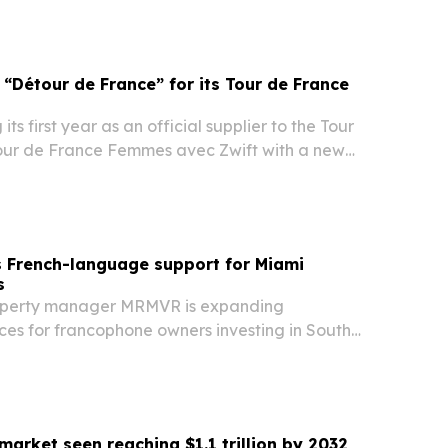
“Détour de France” for its Tour de France
ts first year as an official supplier to the Tour
our de France Femmes avec Zwift with a new
e” activation in France.
French-language support for Miami
s
perty manager MRMVR is expanding
ices for francophone owners investing in South
national demand for Miami real estate stays
market seen reaching $1.1 trillion by 2032