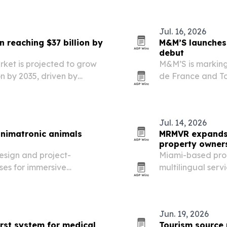
Jul. 16, 2026
reaching $37 billion by
M&M’S launches 
debut
ket is projected to grow
M&M’S is marking i
ion by 2035, driven by
de France and T
zation and demand for
“Détour de Franc
Jul. 14, 2026
animatronic animals
MRMVR expands 
property owner
esign and project-
Miami-based pro
es for immersive
multilingual serv
ism venues worldwide.
Florida, as inter
strong.
Jun. 19, 2026
irst system for medical
Tourism source 