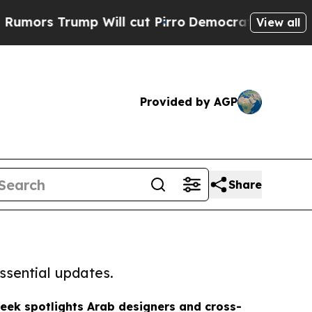
ump Will cut Pirro
Democratic Socialists of Ame
View all
Provided by AGP
Share
ssential updates.
eek spotlights Arab designers and cross-