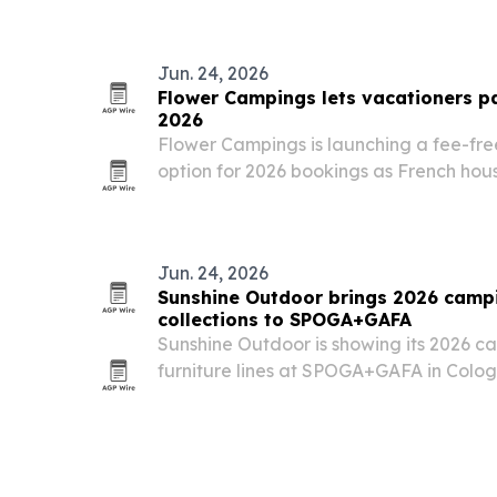
Europe as the leading segments, with r
Jun. 24, 2026
Flower Campings lets vacationers pa
2026
Flower Campings is launching a fee-fre
option for 2026 bookings as French hous
budgets.
Jun. 24, 2026
Sunshine Outdoor brings 2026 camp
collections to SPOGA+GAFA
Sunshine Outdoor is showing its 2026 
furniture lines at SPOGA+GAFA in Colog
trade fair to court European buyers and