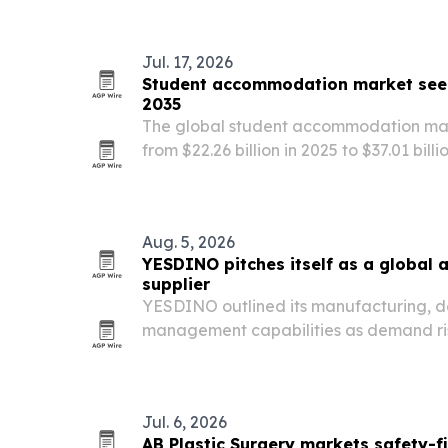
Jul. 17, 2026
Student accommodation market seen 
2035
The global student accommodation mar
from $22.26 billion in 2025 to $37.01 bill
international student mobility, urbani
managed, tech-enabled housing.
Aug. 5, 2026
YESDINO pitches itself as a global 
supplier
YESDINO outlined its manufacturing, d
management capabilities as demand ris
attractions in parks, museums and tour
Jul. 6, 2026
AB Plastic Surgery markets safety-f