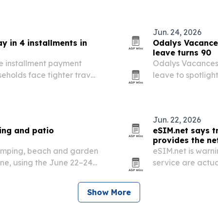
ising demand for…
Jun. 24, 2026
y in 4 installments in
Odalys Vacances
leave turns 90
e installment payment
Odalys Vacances i
eholds face tighter travel
leave to spotligh
Jun. 22, 2026
ing and patio
eSIM.net says t
provides the n
camping, beach and garden
eSIM.net is warn
ne, using the June 22–24
service are actu
 global sourcing partners.
wholesale network
number.
Show More