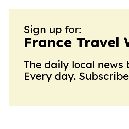
Sign up for:
France Travel 
The daily local news 
Every day. Subscribe