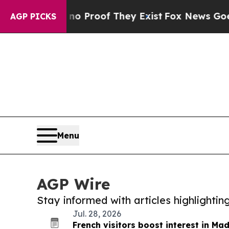
fers no Proof They Exist
Fox News Goes Quiet as 
AGP PICKS
Menu
AGP Wire
Stay informed with articles highlighti
Jul. 28, 2026
French visitors boost interest in Ma