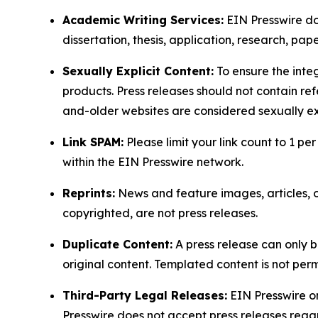
Academic Writing Services:
EIN Presswire doe
dissertation, thesis, application, research, pa
Sexually Explicit Content:
To ensure the integ
products. Press releases should not contain refe
and-older websites are considered sexually exp
Link SPAM:
Please limit your link count to 1 per
within the EIN Presswire network.
Reprints:
News and feature images, articles, op
copyrighted, are not press releases.
Duplicate Content:
A press release can only b
original content. Templated content is not perm
Third-Party Legal Releases:
EIN Presswire onl
Presswire does not accept press releases regar