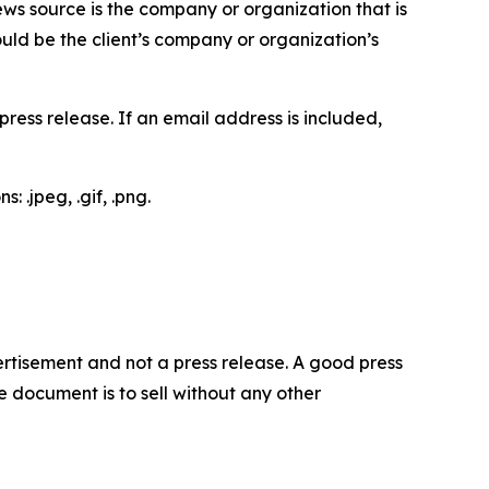
ews source is the company or organization that is
would be the client’s company or organization’s
ess release. If an email address is included,
 .jpeg, .gif, .png.
dvertisement and not a press release. A good press
 document is to sell without any other