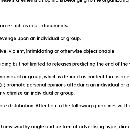
e these statements as opinions belonging to the organizatio
source such as court documents.
revenge upon an individual or group.
e, violent, intimidating or otherwise objectionable.
ding but not limited to releases predicting the end of the w
dividual or group, which is defined as content that is dee
(ii) promote personal opinions attacking an individual or g
 victimize an individual or group.
re distribution. Attention to the following guidelines will 
and newsworthy angle and be free of advertising hype, dire