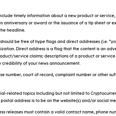
lude timely information about a new product or service, 
 anniversary or award or the issuance of a tip sheet or exp
the headline.
hould be free of hype flags and direct addresses (i.e. “you
tion. Direct address is a flag that the content is an adve
roduct/service claims; descriptions of a product or servic
 credibility of your news announcement.
se number, court of record, complaint number or other suff
al-related topics including but not limited to Cryptocurren
d postal address is to be on the website(s) and/or social m
ess releases must contain a valid contact name, phone num