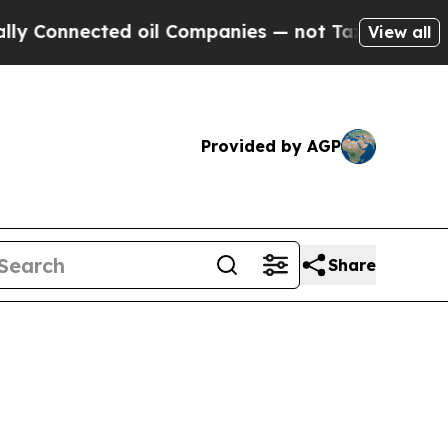
d oil Companies — not Taxpayers — the Chance to
View all
Provided by AGP
Share