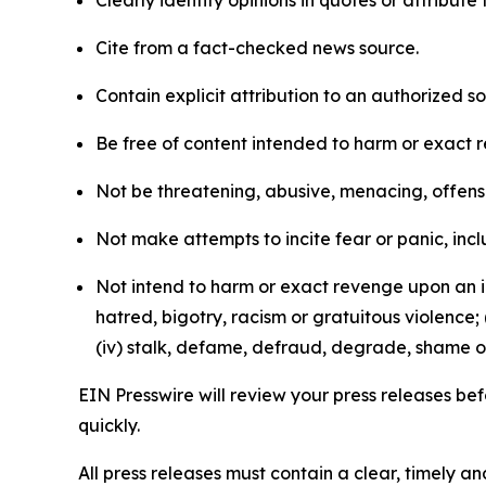
Clearly identify opinions in quotes or attribut
Cite from a fact-checked news source.
Contain explicit attribution to an authorized 
Be free of content intended to harm or exact 
Not be threatening, abusive, menacing, offensiv
Not make attempts to incite fear or panic, inclu
Not intend to harm or exact revenge upon an in
hatred, bigotry, racism or gratuitous violence; 
(iv) stalk, defame, defraud, degrade, shame or
EIN Presswire will review your press releases befo
quickly.
All press releases must contain a clear, timely 