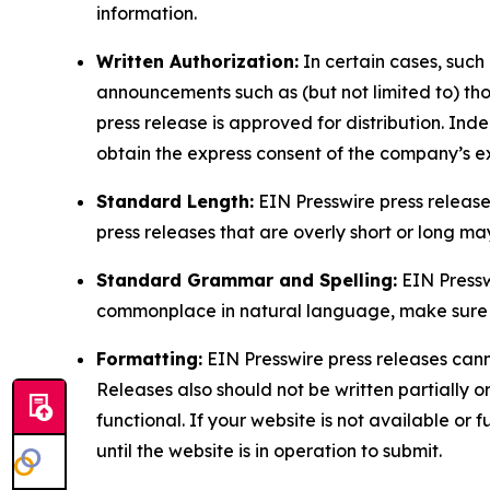
information.
Written Authorization:
In certain cases, such
announcements such as (but not limited to) th
press release is approved for distribution. 
obtain the express consent of the company’s e
Standard Length:
EIN Presswire press release
press releases that are overly short or long m
Standard Grammar and Spelling:
EIN Pressw
commonplace in natural language, make sure to
Formatting:
EIN Presswire press releases cann
Releases also should not be written partially or 
functional. If your website is not available or f
until the website is in operation to submit.