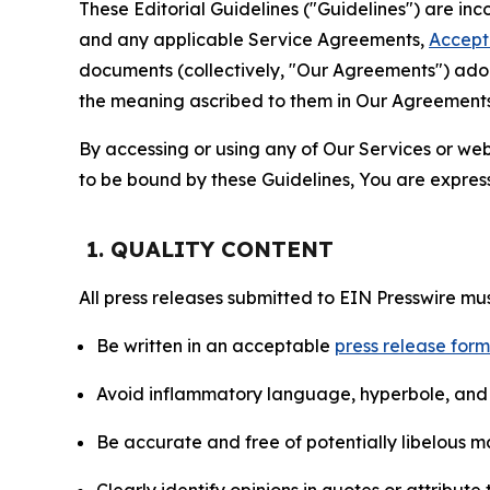
These Editorial Guidelines ("Guidelines") are i
and any applicable Service Agreements,
Accept
documents (collectively, "Our Agreements") adop
the meaning ascribed to them in Our Agreements
By accessing or using any of Our Services or web 
to be bound by these Guidelines, You are express
1. QUALITY CONTENT
All press releases submitted to EIN Presswire mus
Be written in an acceptable
press release for
Avoid inflammatory language, hyperbole, and u
Be accurate and free of potentially libelous ma