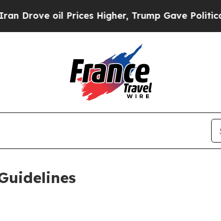
 Prices Higher, Trump Gave Politically Connecte
Guidelines