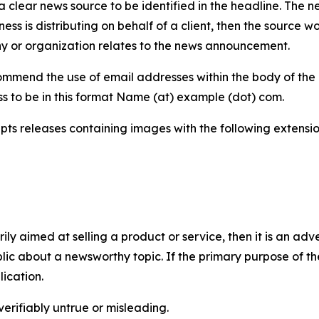
 clear news source to be identified in the headline. The n
iness is distributing on behalf of a client, then the source 
y or organization relates to the news announcement.
mmend the use of email addresses within the body of the pr
ss to be in this format Name (at) example (dot) com.
s releases containing images with the following extensions:
marily aimed at selling a product or service, then it is an a
ic about a newsworthy topic. If the primary purpose of the
ication.
verifiably untrue or misleading.