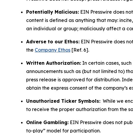
Potentially Malicious:
EIN Presswire does not 
content is defined as anything that may: incit
an individual or group; maliciously affect a c
Adverse to our Ethos:
EIN Presswire does not 
the
Company Ethos
[Ref. 6].
Written Authorization:
In certain cases, such
announcements such as (but not limited to) th
press release is approved for distribution. 
obtain the express consent of the company’s e
Unauthorized Ticker Symbols:
While we encou
to receive the proper authorization from the 
Online Gambling:
EIN Presswire does not publi
to-play” model for participation.