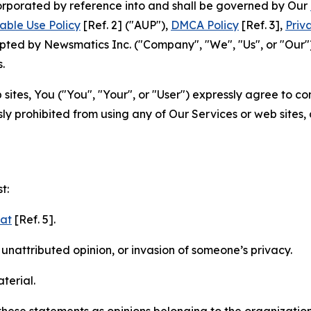
ncorporated by reference into and shall be governed by Our
able Use Policy
[Ref. 2] ("AUP"),
DMCA Policy
[Ref. 3],
Priv
ted by Newsmatics Inc. ("Company", "We", "Us", or "Our").
.
sites, You ("You", "Your", or "User") expressly agree to c
ly prohibited from using any of Our Services or web sites,
t:
mat
[Ref. 5].
nattributed opinion, or invasion of someone’s privacy.
terial.