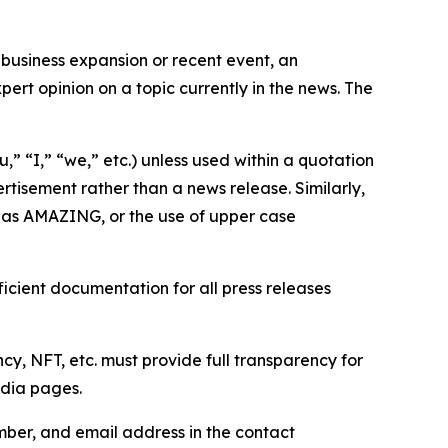
business expansion or recent event, an
ert opinion on a topic currently in the news. The
,” “I,” “we,” etc.) unless used within a quotation
rtisement rather than a news release. Similarly,
e as AMAZING, or the use of upper case
icient documentation for all press releases
cy, NFT, etc. must provide full transparency for
edia pages.
ber, and email address in the contact