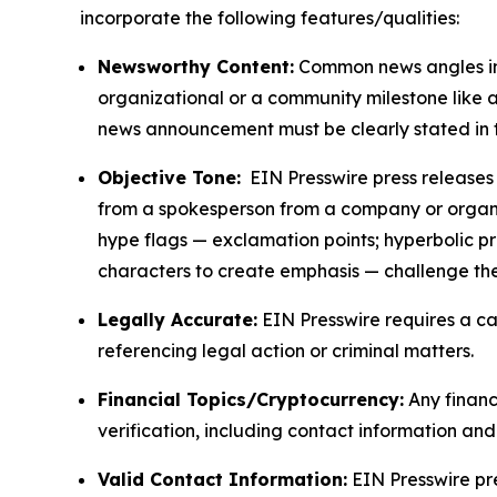
incorporate the following features/qualities:
Newsworthy Content:
Common news angles inc
organizational or a community milestone like an
news announcement must be clearly stated in 
Objective Tone:
EIN Presswire press releases s
from a spokesperson from a company or organiza
hype flags — exclamation points; hyperbolic p
characters to create emphasis — challenge the
Legally Accurate:
EIN Presswire requires a ca
referencing legal action or criminal matters.
Financial Topics/Cryptocurrency:
Any financi
verification, including contact information an
Valid Contact Information:
EIN Presswire pr