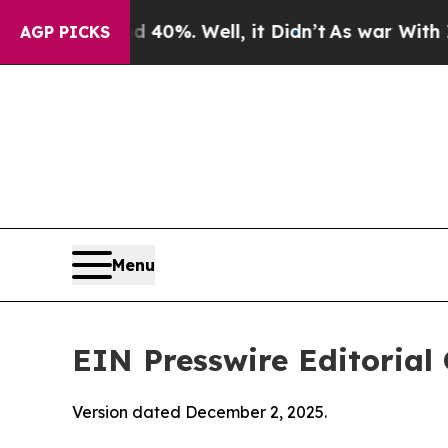
40%. Well, it Didn’t
As war With Iran Drove oil
AGP PICKS
Menu
EIN Presswire Editorial 
Version dated December 2, 2025.