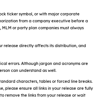
ock ticker symbol, or with major corporate
thorization from a company executive before a
es, MLM or party plan companies must always
elease directly affects its distribution, and
ical errors. Although jargon and acronyms are
erson can understand as well.
andard characters, tables or forced line breaks.
e, please ensure all links in your release are fully
d to remove the links from your release or wait