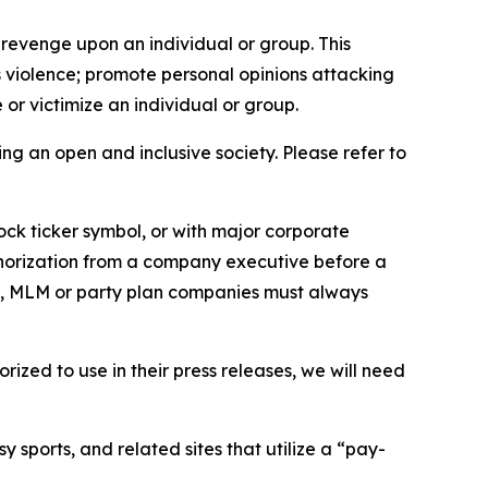
 revenge upon an individual or group. This
us violence; promote personal opinions attacking
or victimize an individual or group.
ing an open and inclusive society. Please refer to
ock ticker symbol, or with major corporate
thorization from a company executive before a
es, MLM or party plan companies must always
ized to use in their press releases, we will need
 sports, and related sites that utilize a “pay-