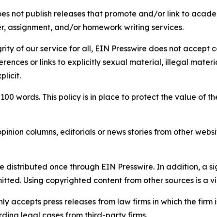
s not publish releases that promote and/or link to academi
per, assignment, and/or homework writing services.
rity of our service for all, EIN Presswire does not accept 
rences or links to explicitly sexual material, illegal mater
licit.
 100 words. This policy is in place to protect the value of th
inion columns, editorials or news stories from other website
e distributed once through EIN Presswire. In addition, a si
itted. Using copyrighted content from other sources is a vi
y accepts press releases from law firms in which the firm i
ding legal cases from third-party firms.