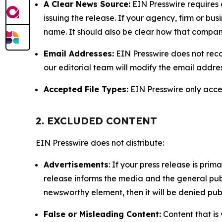
A Clear News Source:
EIN Presswire requires a
issuing the release. If your agency, firm or bus
name. It should also be clear how that compan
Email Addresses:
EIN Presswire does not reco
our editorial team will modify the email addre
Accepted File Types:
EIN Presswire only accept
2. EXCLUDED CONTENT
EIN Presswire does not distribute:
Advertisements
: If your press release is pri
release informs the media and the general publ
newsworthy element, then it will be denied publ
False or Misleading Content:
Content that is 