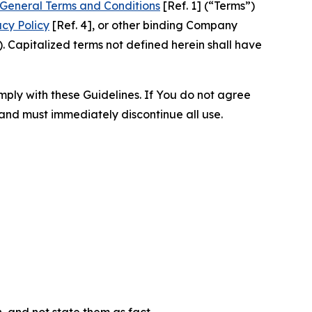
General Terms and Conditions
[Ref. 1] (“Terms”)
acy Policy
[Ref. 4], or other binding Company
 Capitalized terms not defined herein shall have
omply with these Guidelines. If You do not agree
 and must immediately discontinue all use.