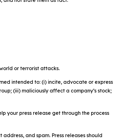
n, and not state them as fact.
orld or terrorist attacks.
med intended to: (i) incite, advocate or express
roup; (iii) maliciously affect a company’s stock;
help your press release get through the process
ct address, and spam. Press releases should