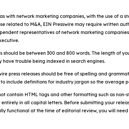
 as with network marketing companies, with the use of a st
ose related to M&A, EIN Presswire may require written au
Independent representatives of network marketing compani
xecutive.
s should be between 300 and 800 words. The length of your r
ay have trouble being indexed in search engines.
ire press releases should be free of spelling and grammat
 include definitions for industry jargon so the average p
ot contain HTML tags and other formatting such as non-st
entirely in all capital letters. Before submitting your releas
ully functional at the time of editorial review, you will nee