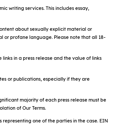
c writing services. This includes essay,
content about sexually explicit material or
ial or profane language. Please note that all 18-
e links in a press release and the value of links
s or publications, especially if they are
gnificant majority of each press release must be
olation of Our Terms.
s representing one of the parties in the case. EIN