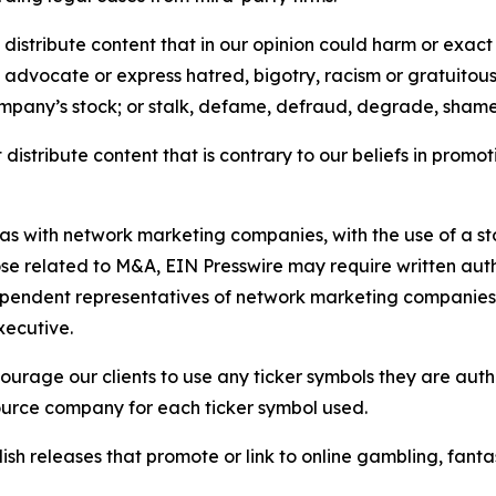
distribute content that in our opinion could harm or exact
e, advocate or express hatred, bigotry, racism or gratuito
ompany’s stock; or stalk, defame, defraud, degrade, shame 
distribute content that is contrary to our beliefs in promot
 as with network marketing companies, with the use of a st
ose related to M&A, EIN Presswire may require written au
Independent representatives of network marketing compani
xecutive.
rage our clients to use any ticker symbols they are author
source company for each ticker symbol used.
sh releases that promote or link to online gambling, fantasy