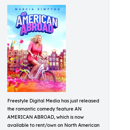
Freestyle Digital Media has just released
the romantic comedy feature AN
AMERICAN ABROAD, which is now
available to rent/own on North American