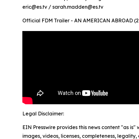
eric@es.tv / sarah.madden@es.tv
Official FDM Trailer - AN AMERICAN ABROAD (2
Legal Disclaimer:
EIN Presswire provides this news content "as is" 
images, videos, licenses, completeness, legality, o