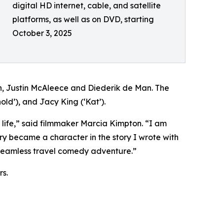
digital HD internet, cable, and satellite
platforms, as well as on DVD, starting
October 3, 2025
Justin McAleece and Diederik de Man. The
old’), and Jacy King (‘Kat’).
 life,” said filmmaker Marcia Kimpton. “I am
 became a character in the story I wrote with
 a seamless travel comedy adventure.”
s.