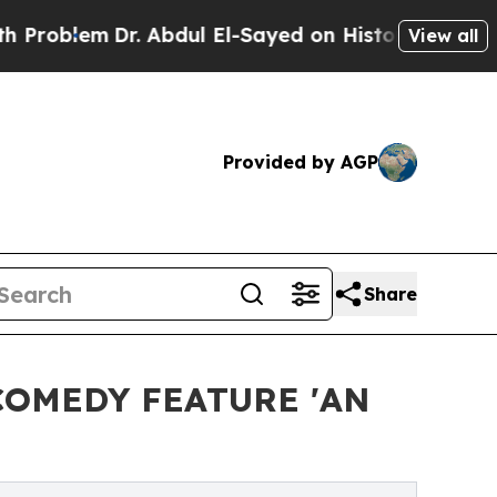
em
Dr. Abdul El-Sayed on Historic Michigan Win: “
View all
Provided by AGP
Share
COMEDY FEATURE 'AN