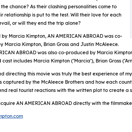
 the chance? As their clashing personalities come to
eir relationship is put to the test. Will their love for each
vail, or will they end the trip alone?
d by Marcia Kimpton, AN AMERICAN ABROAD was co-
by Marcia Kimpton, Brian Gross and Justin McAleece.
ICAN ABROAD was also co-produced by Marcia Kimpton, 
 cast includes Marcia Kimpton (‘Marcia’), Brian Gross (‘Arn
d directing this movie was truly the best experience of my
s captured by the McAleece Brothers and how each country
end real tourist reactions with the written plot to create
 acquire AN AMERICAN ABROAD directly with the filmmaker
mpton.com