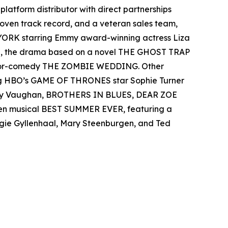
-platform distributor with direct partnerships
 proven track record, and a veteran sales team,
 YORK starring Emmy award-winning actress Liza
el, the drama based on a novel THE GHOST TRAP
rror-comedy THE ZOMBIE WEDDING. Other
ing HBO’s GAME OF THRONES star Sophie Turner
 Ray Vaughan, BROTHERS IN BLUES, DEAR ZOE
teen musical BEST SUMMER EVER, featuring a
aggie Gyllenhaal, Mary Steenburgen, and Ted