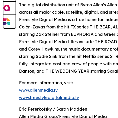
The digital distribution unit of Byron Allen’s All
across all major cable, satellite, digital, and st
Freestyle Digital Media is a true home for ind
Colón-Zayas from the hit FX series THE BEAR,
starring Zak Steiner from EUPHORIA and Gre
Freestyle Digital Media titles include THE RO
and Corey Hawkins, the music documentary pro
starring Sadie Sink from the hit Netflix serie
fully-integrated cast and crew of people with a
Danson, and THE WEDDING YEAR starring Sara
For more information, visit:
www.allenmedia.tv
www.freestyledigitalmedia.tv
Eric Peterkofsky / Sarah Madden
Allen Media Group/Freestyle Digital Media