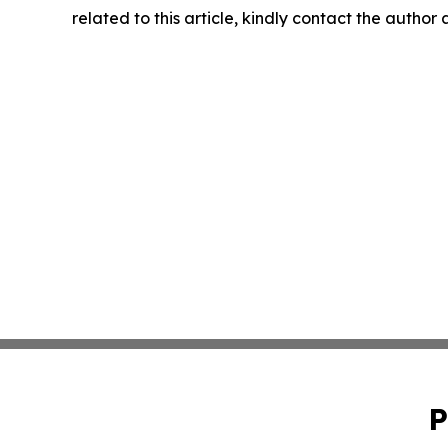
related to this article, kindly contact the author
P