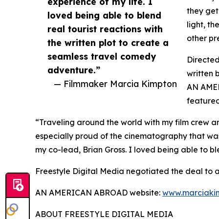
experience of my life. I
they get
loved being able to blend
light, th
real tourist reactions with
other pre
the written plot to create a
seamless travel comedy
Directe
adventure.”
written 
— Filmmaker Marcia Kimpton
AN AMER
featured
“Traveling around the world with my film crew an
especially proud of the cinematography that wa
my co-lead, Brian Gross. I loved being able to bl
Freestyle Digital Media negotiated the deal to
AN AMERICAN ABROAD website:
www.marciaki
ABOUT FREESTYLE DIGITAL MEDIA