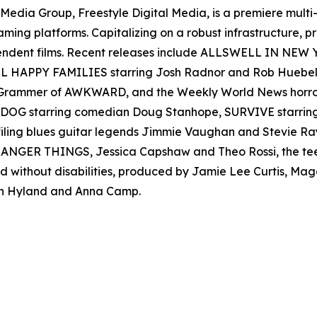
en Media Group, Freestyle Digital Media, is a premiere multi
reaming platforms. Capitalizing on a robust infrastructure,
ependent films. Recent releases include ALLSWELL IN NEW
 ALL HAPPY FAMILIES starring Josh Radnor and Rob Hueb
er Grammer of AWKWARD, and the Weekly World News ho
AD DOG starring comedian Doug Stanhope, SURVIVE starr
filing blues guitar legends Jimmie Vaughan and Stevie
s STRANGER THINGS, Jessica Capshaw and Theo Rossi, the 
nd without disabilities, produced by Jamie Lee Curtis, M
h Hyland and Anna Camp.