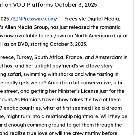
t on VOD Platforms October 3, 2025
2025 /
EINPresswire.com
/ -- Freestyle Digital Media,
len’s Allen Media Group, has just released the romantic
now available to rent/own on North American digital
ll as on DVD, starting October 3, 2025.
eece, Turkey, South Africa, France, and Amsterdam in
l host and her uptight boyfriend's wild love story.
ing safari, swimming with sharks and wine tasting in
e really gets weird? Arnold is a bit conservative, a bit
e street, and getting her Minister’s License just for the
count. As Marcia’s travel show takes the two of them
7 exotic countries, what at first seemed like a dream
e, might turn into a relationship nightmare. Will they be
 find enough common ground to get them through the
 and realize true love or will the crew mutiny before