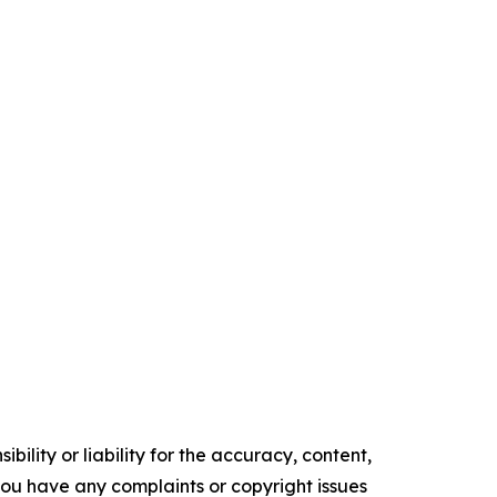
ility or liability for the accuracy, content,
f you have any complaints or copyright issues