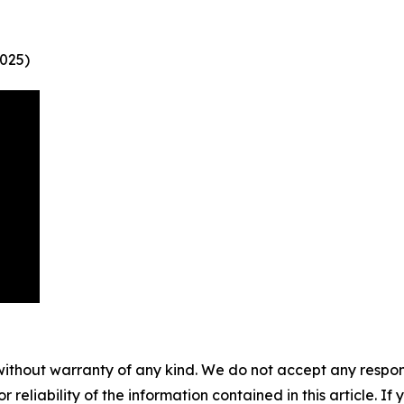
025)
without warranty of any kind. We do not accept any responsib
r reliability of the information contained in this article. I