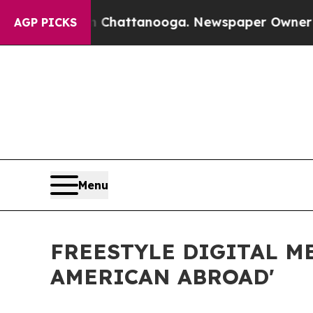
aos in Chattanooga. Newspaper Owner Calls the
AGP PICKS
Menu
FREESTYLE DIGITAL M
AMERICAN ABROAD'