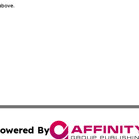
 above.
owered By