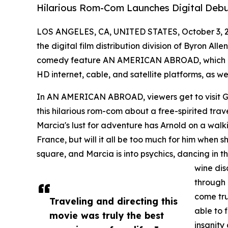
Hilarious Rom-Com Launches Digital Debu
LOS ANGELES, CA, UNITED STATES, October 3, 
the digital film distribution division of Byron Al
comedy feature AN AMERICAN ABROAD, which is 
HD internet, cable, and satellite platforms, as we
In AN AMERICAN ABROAD, viewers get to visit Gr
this hilarious rom-com about a free-spirited trave
Marcia's lust for adventure has Arnold on a walk
France, but will it all be too much for him when sh
square, and Marcia is into psychics, dancing in th
wine dis
through 
come tru
Traveling and directing this
able to
movie was truly the best
insanity