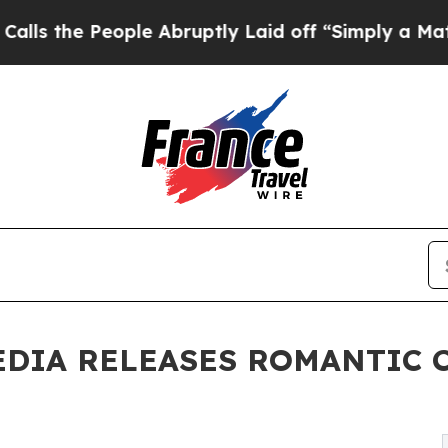
 People Abruptly Laid off “Simply a Math Probl
EDIA RELEASES ROMANTIC 