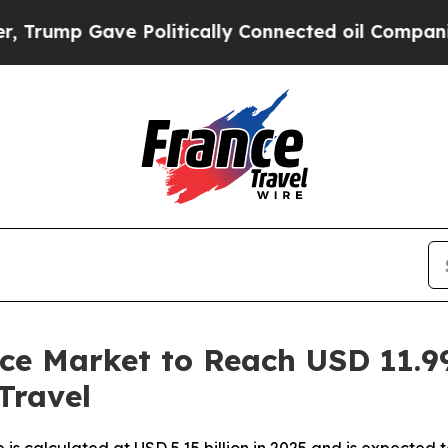
 Politically Connected oil Companies — not Taxp
ice Market to Reach USD 11.99
Travel