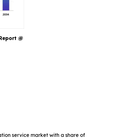
 Report @
ation service market with a share of