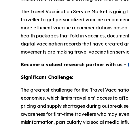
The Travel Vaccination Service Market is going t
traveller to get personalized vaccine recommenda
more efficient vaccine recommendations based o
health packages that fold in vaccines, documen
digital vaccination records that have created gr
movements are making travel vaccination servic
Become a valued research partner with us -
Significant Challenge:
The greatest challenge for the Travel Vaccination
economies, which limits travellers’ access to aff
pricing and supply shortages during outbreak sea
awareness for first-time travellers who may even 
misinformation, particularly via social media inf