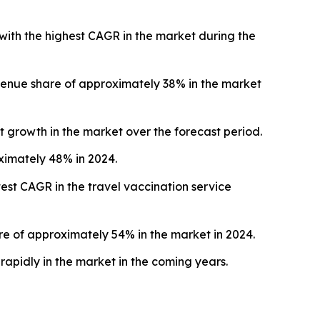
with the highest CAGR in the market during the
venue share of approximately 38% in the market
t growth in the market over the forecast period.
oximately 48% in 2024.
est CAGR in the travel vaccination service
 of approximately 54% in the market in 2024.
apidly in the market in the coming years.