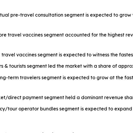
rtual pre-travel consultation segment is expected to grow 
core travel vaccines segment accounted for the highest re
travel vaccines segment is expected to witness the fastes
ers & tourists segment led the market with a share of appr
ng-term travelers segment is expected to grow at the fast
ket/direct payment segment held a dominant revenue share
cy/tour operator bundles segment is expected to expand r