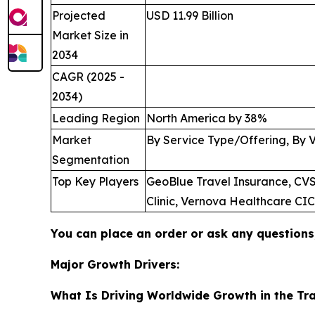
Projected
USD 11.99 Billion
Market Size in
2034
CAGR (2025 -
2034)
Leading Region
North America by 38%
Market
By Service Type/Offering, By 
Segmentation
Top Key Players
GeoBlue Travel Insurance, CVS 
Clinic, Vernova Healthcare CI
You can place an order or ask any questions,
Major Growth Drivers:
What Is Driving Worldwide Growth in the Tra