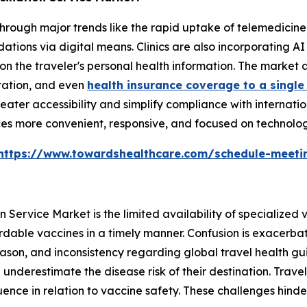
hrough major trends like the rapid uptake of telemedicine
tions via digital means. Clinics are also incorporating AI
n the traveler's personal health information. The market
tation, and even
health insurance coverage to a single
eater accessibility and simplify compliance with internatio
es more convenient, responsive, and focused on technolog
https://www.towardshealthcare.com/schedule-meeti
 Service Market is the limited availability of specialized v
ordable vaccines in a timely manner. Confusion is exacerbat
son, and inconsistency regarding global travel health guid
underestimate the disease risk of their destination. Travel
luence in relation to vaccine safety. These challenges hinde