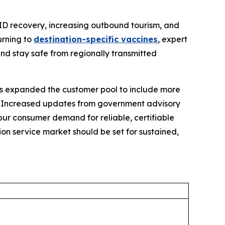
ID recovery, increasing outbound tourism, and
urning to
destination-specific vaccines
, expert
and stay safe from regionally transmitted
has expanded the customer pool to include more
. Increased updates from government advisory
pur consumer demand for reliable, certifiable
ion service market should be set for sustained,