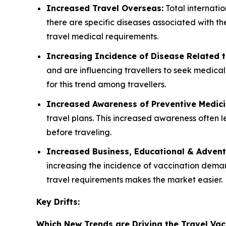
Increased Travel Overseas:
Total internatio
there are specific diseases associated with th
travel medical requirements.
Increasing Incidence of Disease Related t
and are influencing travellers to seek medica
for this trend among travellers.
Increased Awareness of Preventive Medic
travel plans. This increased awareness often
before traveling.
Increased Business, Educational & Advent
increasing the incidence of vaccination demand
travel requirements makes the market easier.
Key Drifts:
Which New Trends are Driving the Travel Vac