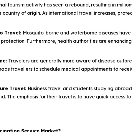
nal tourism activity has seen a rebound, resulting in million
e country of origin. As international travel increases, pro
o Travel:
Mosquito-borne and waterborne diseases have be
l protection. Furthermore, health authorities are enhancin
ine:
Travelers are generally more aware of disease outbreak 
 leads travellers to schedule medical appointments to re
ure Travel:
Business travel and students studying abroad 
. The emphasis for their travel is to have quick access to
cination Service Market?