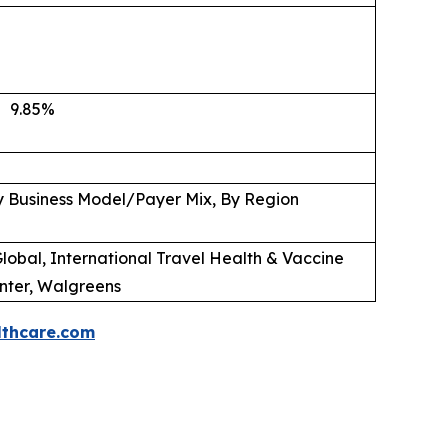
9.85
%
y Business Model/Payer Mix, By Region
lobal, International Travel Health & Vaccine
nter, Walgreens
thcare.com