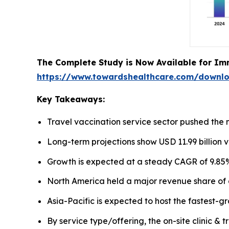
The Complete Study is Now Available for Im
https://www.towardshealthcare.com/downl
Key Takeaways:
Travel vaccination service sector pushed the m
Long-term projections show USD 11.99 billion v
Growth is expected at a steady CAGR of 9.85%
North America held a major revenue share of 
Asia-Pacific is expected to host the fastest-g
By service type/offering, the on-site clinic &