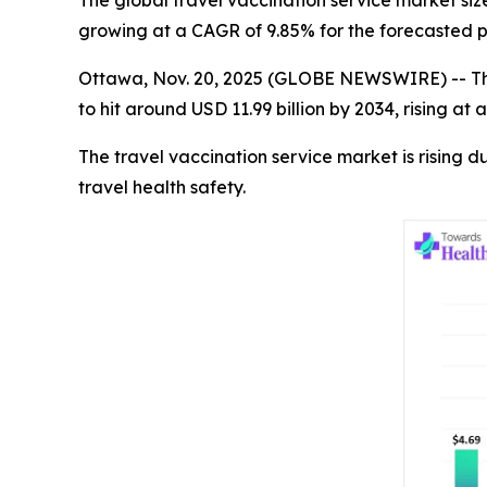
The global travel vaccination service market size
growing at a CAGR of 9.85% for the forecasted p
Ottawa, Nov. 20, 2025 (GLOBE NEWSWIRE) -- T
to hit around USD 11.99 billion by 2034, rising 
The travel vaccination service market is rising d
travel health safety.