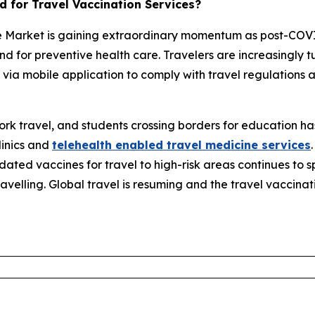
 for Travel Vaccination Services?
ce Market is gaining extraordinary momentum as post-COV
 for preventive health care. Travelers are increasingly t
 via mobile application to comply with travel regulations 
 work travel, and students crossing borders for education 
linics and
telehealth enabled travel medicine services
ated vaccines for travel to high-risk areas continues to s
velling. Global travel is resuming and the travel vaccinat