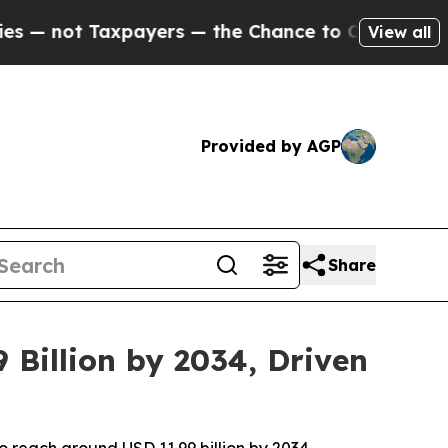
ayers — the Chance to Cash in on Publicly Owned
View all
Provided by AGP
Share
 Billion by 2034, Driven