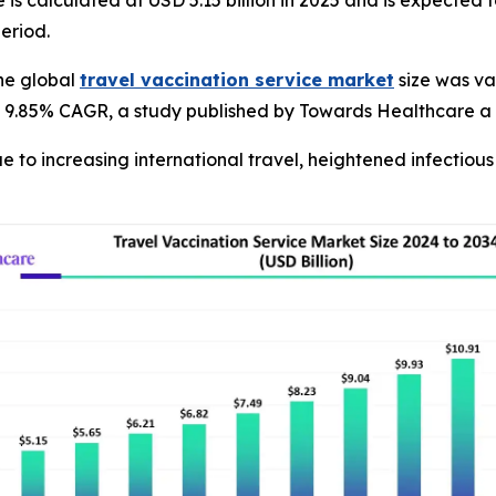
 is calculated at USD 5.15 billion in 2025 and is expected 
eriod.
he global
travel vaccination service market
size was val
at a 9.85% CAGR, a study published by Towards Healthcare a
ue to increasing international travel, heightened infectio