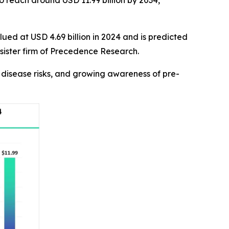
to reach around USD 11.99 billion by 2034,
ued at USD 4.69 billion in 2024 and is predicted
 sister firm of Precedence Research.
us disease risks, and growing awareness of pre-