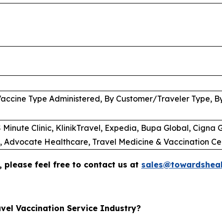
Vaccine Type Administered, By Customer/Traveler Type, B
Minute Clinic, KlinikTravel, Expedia, Bupa Global, Cigna G
C, Advocate Healthcare, Travel Medicine & Vaccination Ce
 please feel free to contact us at
sales@towardsheal
vel Vaccination Service Industry?