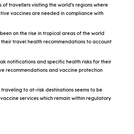
s of travellers visiting the world’s regions where
tective vaccines are needed in compliance with
en on the rise in tropical areas of the world
g their travel health recommendations to account
notifications and specific health risks for their
ceive recommendations and vaccine protection
traveling to at-risk destinations seems to be
 vaccine services which remain within regulatory