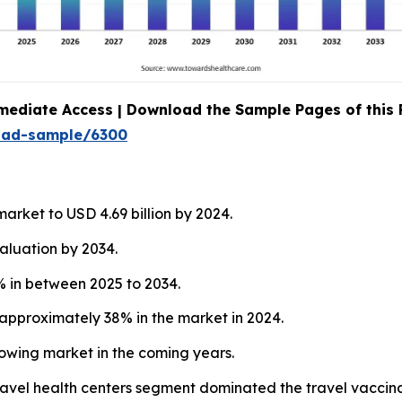
mediate Access | Download the Sample Pages of this
oad-sample/6300
arket to USD 4.69 billion by 2024.
aluation by 2034.
 in between 2025 to 2034.
approximately 38% in the market in 2024.
rowing market in the coming years.
 travel health centers segment dominated the travel vaccin