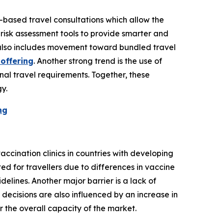
-based travel consultations which allow the
 risk assessment tools to provide smarter and
 also includes movement toward bundled travel
 offering
. Another strong trend is the use of
nal travel requirements. Together, these
y.
ng
accination clinics in countries with developing
ed for travellers due to differences in vaccine
elines. Another major barrier is a lack of
 decisions are also influenced by an increase in
r the overall capacity of the market.