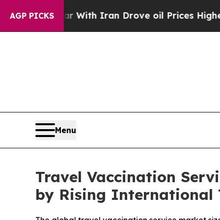
r With Iran Drove oil Prices Higher, Trump Gave
AGP PICKS
Menu
Travel Vaccination Serv
by Rising International 