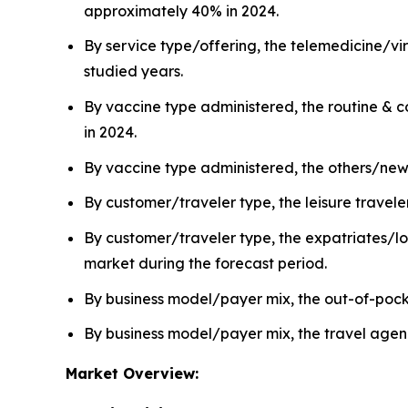
approximately 40% in 2024.
By service type/offering, the telemedicine/vi
studied years.
By vaccine type administered, the routine & 
in 2024.
By vaccine type administered, the others/new 
By customer/traveler type, the leisure travel
By customer/traveler type, the expatriates/lo
market during the forecast period.
By business model/payer mix, the out-of-poc
By business model/payer mix, the travel agen
Market Overview: