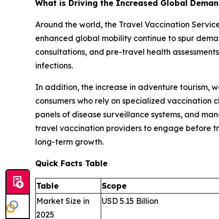
What is Driving the Increased Global Demand
Around the world, the Travel Vaccination Servi
enhanced global mobility continue to spur demand
consultations, and pre-travel health assessments
infections.
In addition, the increase in adventure tourism,
consumers who rely on specialized vaccination c
panels of disease surveillance systems, and mand
travel vaccination providers to engage before tra
long-term growth.
Quick Facts Table
Table
Scope
Market Size in
USD 5.15 Billion
2025