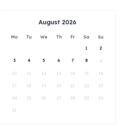
August 2026
Mo
Tu
We
Th
Fr
Sa
Su
1
2
3
4
5
6
7
8
9
10
11
12
13
14
15
16
17
18
19
20
21
22
23
24
25
26
27
28
29
30
31