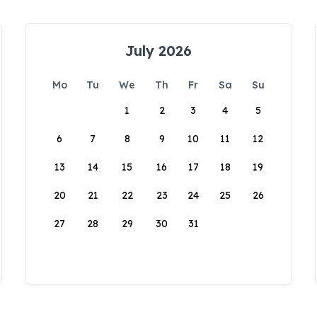
July 2026
Mo
Tu
We
Th
Fr
Sa
Su
1
2
3
4
5
6
7
8
9
10
11
12
13
14
15
16
17
18
19
20
21
22
23
24
25
26
27
28
29
30
31