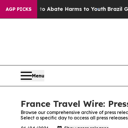
illion Fund to Abate Harms to Youth
Brazil Gives
AGP PICKS
Menu
France Travel Wire: Pres
Browse our comprehensive archive of press relea
Select a specific day to access all press release