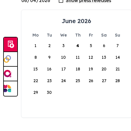
June 2026
Mo
Tu
We
Th
Fr
Sa
Su
1
2
3
4
5
6
7
8
9
10
11
12
13
14
15
16
17
18
19
20
21
22
23
24
25
26
27
28
29
30