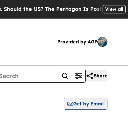
hould the US?
The Pentagon Is Posting Cryptic Bi
View all
Provided by AGP
Share
Get by Email