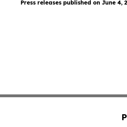
Press releases published on June 4, 
P