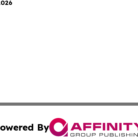
2026
owered By