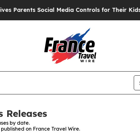
 Parents Social Media Controls for Their Kids. S
s Releases
ses by date.
s published on France Travel Wire.