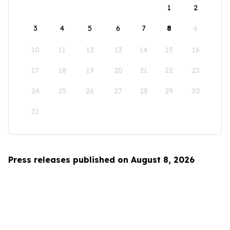
1
2
3
4
5
6
7
8
9
10
11
12
13
14
15
16
17
18
19
20
21
22
23
24
25
26
27
28
29
30
31
Press releases published on August 8, 2026