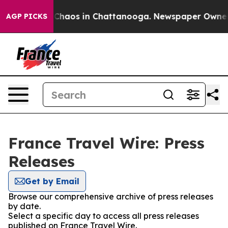
l Collapse
Chaos in Chattanooga. Newspaper Owner Cal
AGP PICKS
France Travel Wire: Press
Releases
Get by Email
Browse our comprehensive archive of press releases
by date.
Select a specific day to access all press releases
published on France Travel Wire.