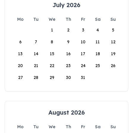
July 2026
Mo
Tu
We
Th
Fr
Sa
Su
1
2
3
4
5
6
7
8
9
10
11
12
13
14
15
16
17
18
19
20
21
22
23
24
25
26
27
28
29
30
31
August 2026
Mo
Tu
We
Th
Fr
Sa
Su