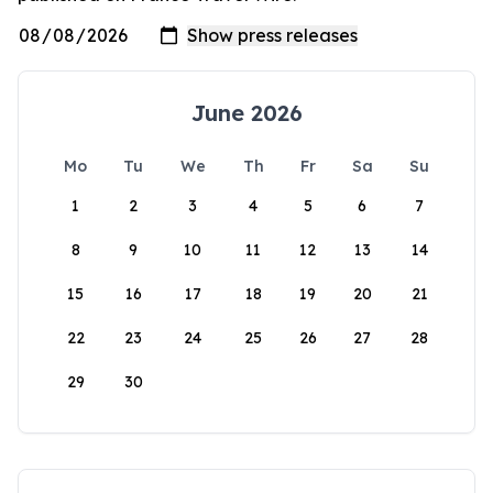
June 2026
Mo
Tu
We
Th
Fr
Sa
Su
1
2
3
4
5
6
7
8
9
10
11
12
13
14
15
16
17
18
19
20
21
22
23
24
25
26
27
28
29
30