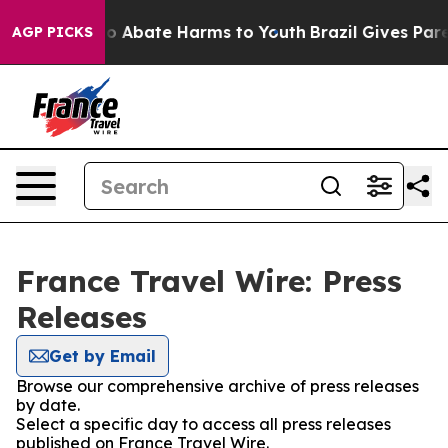
llion Fund to Abate Harms to Youth
Brazil Gives Parent
AGP PICKS
France Travel Wire: Press
Releases
Get by Email
Browse our comprehensive archive of press releases
by date.
Select a specific day to access all press releases
published on France Travel Wire.