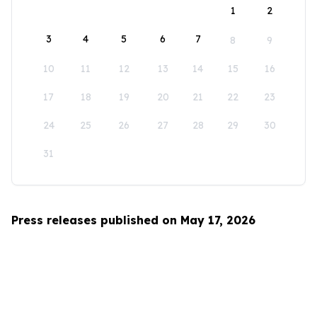
1
2
3
4
5
6
7
8
9
10
11
12
13
14
15
16
17
18
19
20
21
22
23
24
25
26
27
28
29
30
31
Press releases published on May 17, 2026