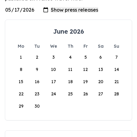
June 2026
Mo
Tu
We
Th
Fr
Sa
Su
1
2
3
4
5
6
7
8
9
10
11
12
13
14
15
16
17
18
19
20
21
22
23
24
25
26
27
28
29
30