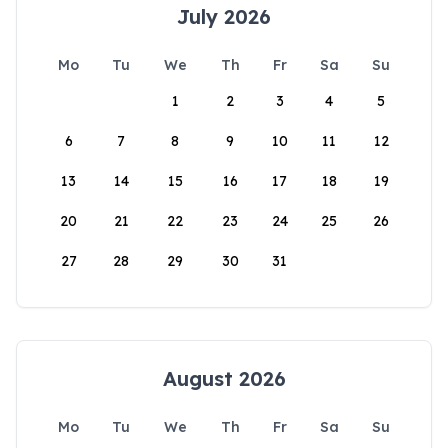
July 2026
Mo
Tu
We
Th
Fr
Sa
Su
1
2
3
4
5
6
7
8
9
10
11
12
13
14
15
16
17
18
19
20
21
22
23
24
25
26
27
28
29
30
31
August 2026
Mo
Tu
We
Th
Fr
Sa
Su