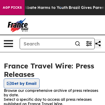
ion Fund to Abate Harms to Youth
Brazil Gives Parents 
AGP PICKS
France Travel Wire: Press
Releases
Get by Email
Browse our comprehensive archive of press releases
by date.
Select a specific day to access all press releases
published on France Travel Wire.