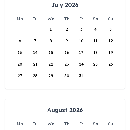
July 2026
Mo
Tu
We
Th
Fr
Sa
Su
1
2
3
4
5
6
7
8
9
10
11
12
13
14
15
16
17
18
19
20
21
22
23
24
25
26
27
28
29
30
31
August 2026
Mo
Tu
We
Th
Fr
Sa
Su