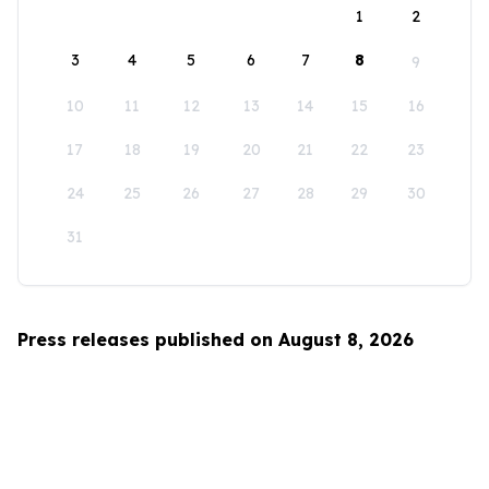
1
2
3
4
5
6
7
8
9
10
11
12
13
14
15
16
17
18
19
20
21
22
23
24
25
26
27
28
29
30
31
Press releases published on August 8, 2026