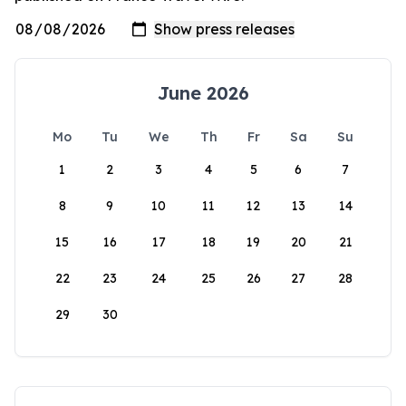
June 2026
Mo
Tu
We
Th
Fr
Sa
Su
1
2
3
4
5
6
7
8
9
10
11
12
13
14
15
16
17
18
19
20
21
22
23
24
25
26
27
28
29
30