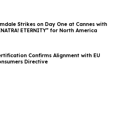
dale Strikes on Day One at Cannes with
Purchase of “SINATRA! ETERNITY” for North America
rtification Confirms Alignment with EU
nsumers Directive