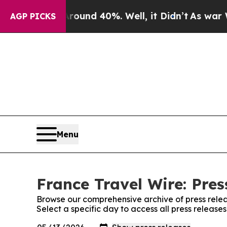
Floor Around 40%. Well, it Didn’t
As war With I
AGP PICKS
Menu
France Travel Wire: Pres
Browse our comprehensive archive of press relea
Select a specific day to access all press release