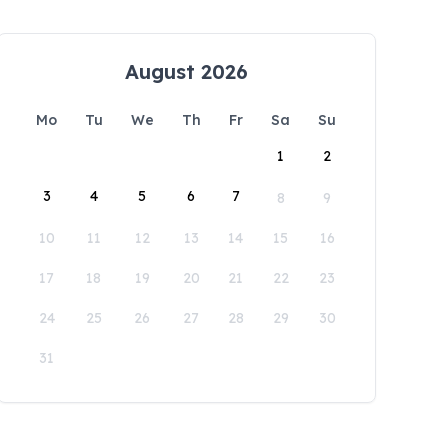
August 2026
Mo
Tu
We
Th
Fr
Sa
Su
1
2
3
4
5
6
7
8
9
10
11
12
13
14
15
16
17
18
19
20
21
22
23
24
25
26
27
28
29
30
31