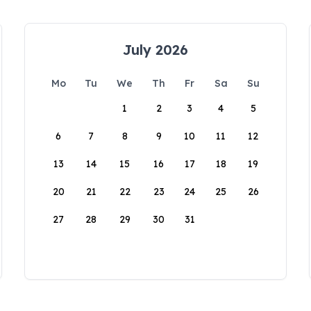
July 2026
Mo
Tu
We
Th
Fr
Sa
Su
1
2
3
4
5
6
7
8
9
10
11
12
13
14
15
16
17
18
19
20
21
22
23
24
25
26
27
28
29
30
31