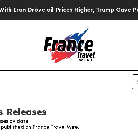
ran Drove oil Prices Higher, Trump Gave Politic
s Releases
ses by date.
s published on France Travel Wire.