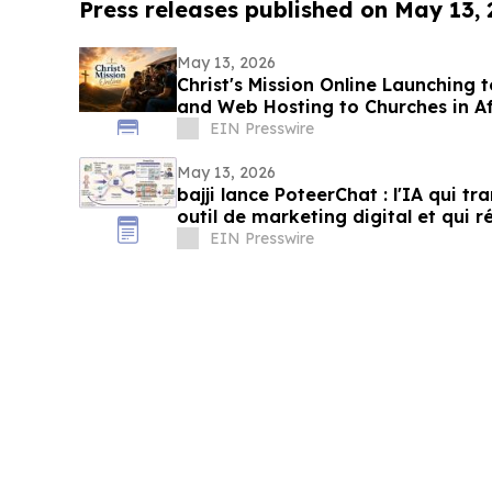
Press releases published on May 13,
May 13, 2026
Christ's Mission Online Launching 
and Web Hosting to Churches in A
Presence
EIN Presswire
May 13, 2026
bajji lance PoteerChat : l'IA qui t
outil de marketing digital et qui 
EIN Presswire