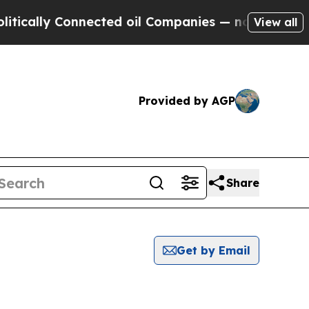
ally Connected oil Companies — not Taxpayers — 
View all
Provided by AGP
Share
Get by Email