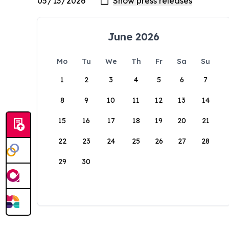
June 2026
Mo
Tu
We
Th
Fr
Sa
Su
1
2
3
4
5
6
7
8
9
10
11
12
13
14
15
16
17
18
19
20
21
22
23
24
25
26
27
28
29
30