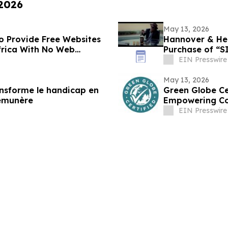
 2026
May 13, 2026
to Provide Free Websites
Hannover & Hem
frica With No Web
EIN Presswire
May 13, 2026
ransforme le handicap en
Green Globe Ce
rémunère
Empowering Co
EIN Presswire