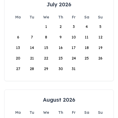
July 2026
Mo
Tu
We
Th
Fr
Sa
Su
1
2
3
4
5
6
7
8
9
10
11
12
13
14
15
16
17
18
19
20
21
22
23
24
25
26
27
28
29
30
31
August 2026
Mo
Tu
We
Th
Fr
Sa
Su