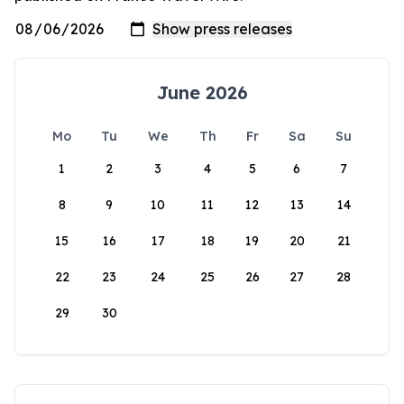
June 2026
Mo
Tu
We
Th
Fr
Sa
Su
1
2
3
4
5
6
7
8
9
10
11
12
13
14
15
16
17
18
19
20
21
22
23
24
25
26
27
28
29
30