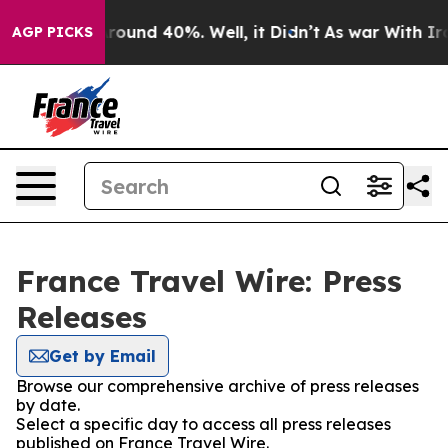
a Floor Around 40%. Well, it Didn’t
As war With Iran
AGP PICKS
France Travel Wire: Press
Releases
Get by Email
Browse our comprehensive archive of press releases
by date.
Select a specific day to access all press releases
published on France Travel Wire.