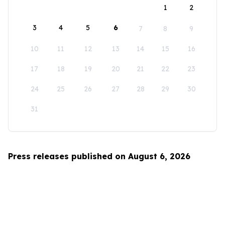
1
2
3
4
5
6
7
8
9
10
11
12
13
14
15
16
17
18
19
20
21
22
23
24
25
26
27
28
29
30
31
Press releases published on August 6, 2026